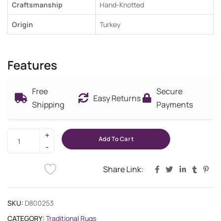
Craftsmanship
Hand-Knotted
Origin
Turkey
Features
Free
Secure
Easy Returns
Shipping
Payments
Add To Cart
Share Link:
SKU:
D800253
CATEGORY:
Traditional Rugs