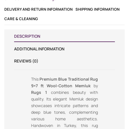
DELIVERY AND RETURN INFORMATION
SHIPPING INFORMATION
CARE & CLEANING
DESCRIPTION
ADDITIONAL INFORMATION
REVIEWS (0)
This
Premium Blue Traditional Rug
9×7 ft Wool-Cotton Memluk
by
Rugs 1
combines beauty with
quality. Its elegant Memluk design
showcases intricate patterns and
deep blue tones, complementing
various home aesthetics.
Handwoven in Turkey, this rug