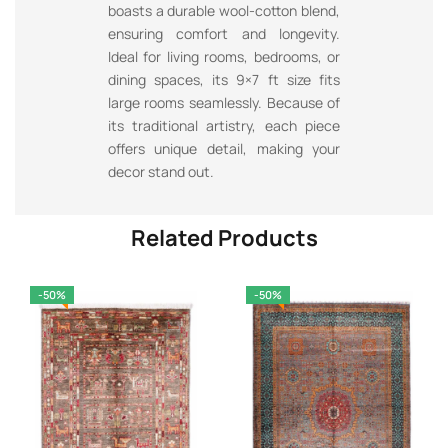
boasts a durable wool-cotton blend,
ensuring comfort and longevity.
Ideal for living rooms, bedrooms, or
dining spaces, its 9×7 ft size fits
large rooms seamlessly. Because of
its traditional artistry, each piece
offers unique detail, making your
decor stand out.
Related Products
-50%
-50%