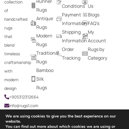
Runner
collection
Conditions
Us
Rugs
of
Payment
Blogs
Antique
handcrafted
Information
FAQ's
Rugs
rugs
Shipping
My
Modern
that
Information
Account
Rugs
blend
Order
Rugs by
Traditional
timeless
Tracking
Category
Rugs
craftsmanship
Bamboo
with
Silk
modern
Rugs
design
+905312312664
info@rugs1.com
We are using cookies to give you the best experience on our
website.
You can find out more about which cookies we are using or