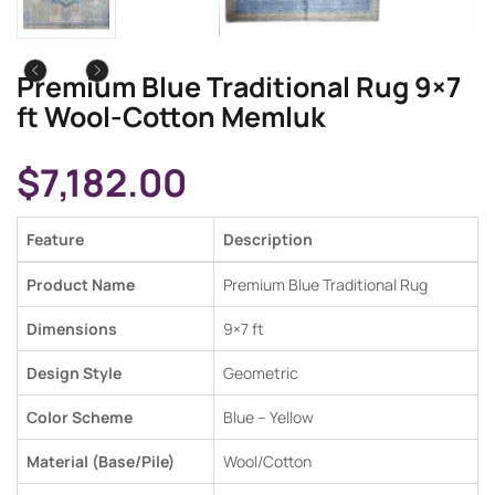
Premium Blue Traditional Rug 9×7
ft Wool-Cotton Memluk
$
7,182.00
Feature
Description
Product Name
Premium Blue Traditional Rug
Dimensions
9×7 ft
Design Style
Geometric
Color Scheme
Blue –
Yellow
Material (Base/Pile)
Wool/Cotton