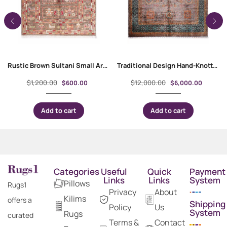
Rustic Brown Sultani Small Area Rugs 3.7×2.5 ft Traditional
Traditional Design Hand-Knotted Memluk 10 x 8 Rug for Rustic Decor
$
1,200.00
$
12,000.00
$
600.00
$
6,000.00
Add to cart
Add to cart
Categories
Useful
Quick
Payment
Links
Links
System
Pillows
Rugs1
Privacy
About
Kilims
offers a
Shipping
Policy
Us
System
Rugs
curated
Terms &
Contact