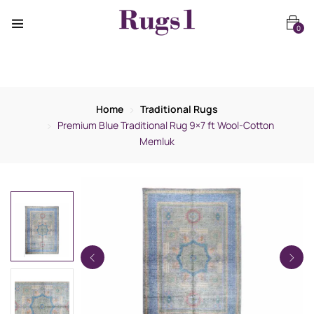
0
Home
Traditional Rugs
Premium Blue Traditional Rug 9×7 ft Wool-Cotton
Memluk