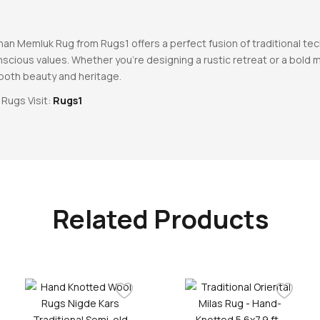
an Memluk Rug from Rugs1 offers a perfect fusion of traditional tec
cious values. Whether you’re designing a rustic retreat or a bold mo
 both beauty and heritage.
 Rugs Visit:
Rugs1
Related Products