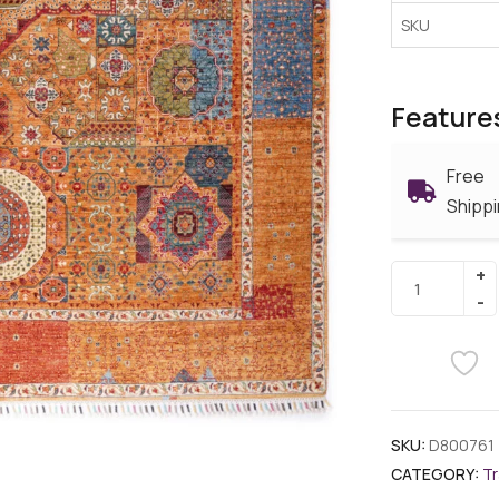
SKU
Feature
Free
Shipp
SKU:
D800761
CATEGORY:
Tr