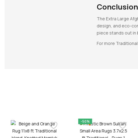
Conclusion
The Extra Large Afgh
design, and eco-cons
piece stands out in
For more Traditional
-50%