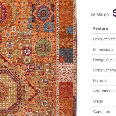
$
6,650.00
Feature
Product Nam
Dimensions
Design Style
Color Schem
Material
Craftsmansh
Origin
Condition