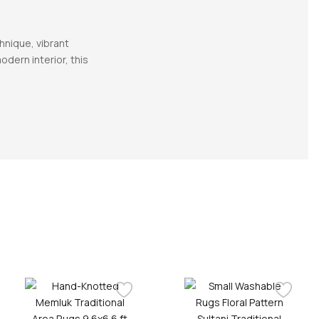
hnique, vibrant
dern interior, this