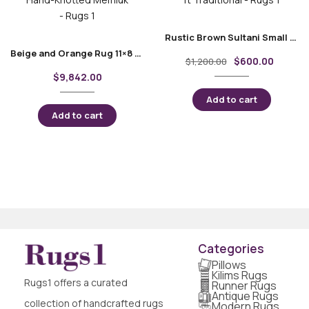
Rustic Brown Sultani Small Area Rugs 3.7×2.5 ft Traditional
Beige and Orange Rug 11×8 ft Traditional Hand-Knotted Memluk
$
600.00
$
1,200.00
$
9,842.00
Add to cart
Add to cart
Categories
Pillows
Kilims Rugs
Rugs1 offers a curated
Runner Rugs
Antique Rugs
collection of handcrafted rugs
Modern Rugs