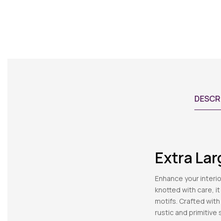
DESCR
Extra La
Enhance your interi
knotted with care, i
motifs. Crafted with
rustic and primitive