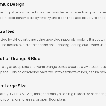
mluk Design
etric pattern is rooted in historic Memluk artistry, echoing centuri
odern color scheme. Its symmetry and clean lines add structure and
crafted
tted by skilled artisans using upcycled materials, making it a sustai
 The meticulous craftsmanship ensures long-lasting quality and uni
st of Orange & Blue
rplay of deep blue and warm orange tones creates a vivid aestheti
pace. This color scheme pairs well with earthy textures, natural wo
ra-Large Size
ly 9.77 ft x 6.92 ft, this generously sized rug is ideal for anchoring
ng rooms, dining areas, or open floor plans.