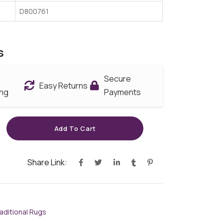
D800761
s
Secure
Easy Returns
ing
Payments
Add To Cart
Share Link:
aditional Rugs