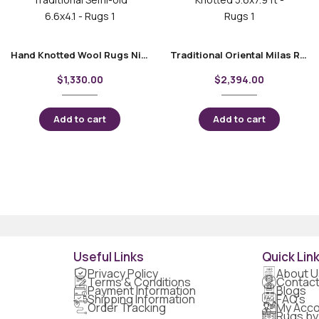
Hand Knotted Wool Rugs Nigde Kars Traditional Semi-old 6.6×4.1
Traditional Oriental Milas Rug – Hand-Knotted 5.6×7.9 ft
$
1,330.00
$
2,394.00
Add to cart
Add to cart
Useful Links
Quick Lin
Privacy Policy
About U
Terms & Conditions
Contact
Payment Information
Blogs
Shipping Information
FAQ's
Order Tracking
My Acco
Rugs by