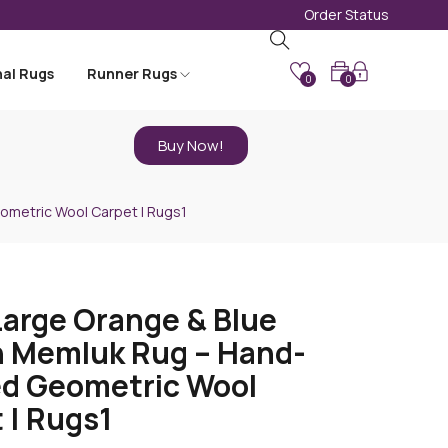
Order Status
nal Rugs
Runner Rugs
0
0
Buy Now!
ometric Wool Carpet | Rugs1
Large Orange & Blue
 Memluk Rug – Hand-
d Geometric Wool
 | Rugs1