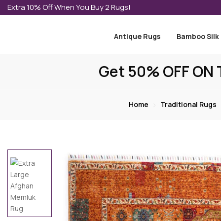
Extra 10% Off When You Buy 2 Rugs!
Antique Rugs
Bamboo Silk
Get 50% OFF ON T
Home
Traditional Rugs