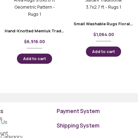
Small Washable Rugs Floral Pattern Sultani Traditional 3.7×2.7 ft
Hand-Knotted Memluk Traditional Area Rugs 9.6×6.6 ft Geometric Pattern
$
1,064.00
$
6,916.00
Add to cart
Add to cart
ks
Payment System
s
 Us
Shipping System
unt
 Category