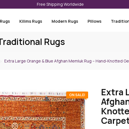
Free Shipping Worldwide
 Rugs
Kilims Rugs
Modern Rugs
Pillows
Traditio
raditional Rugs
Extra Large Orange & Blue Afghan Memluk Rug – Hand-Knotted Ge
Extra 
ON SALE!
Afghan
Knotte
Carpet