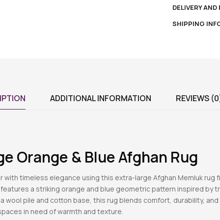
DELIVERY AND
SHIPPING IN
IPTION
ADDITIONAL INFORMATION
REVIEWS (0
rge Orange & Blue Afghan Rug
or with timeless elegance using this extra-large Afghan Memluk rug 
t features a striking orange and blue geometric pattern inspired by t
 a wool pile and cotton base, this rug blends comfort, durability, and
 spaces in need of warmth and texture.