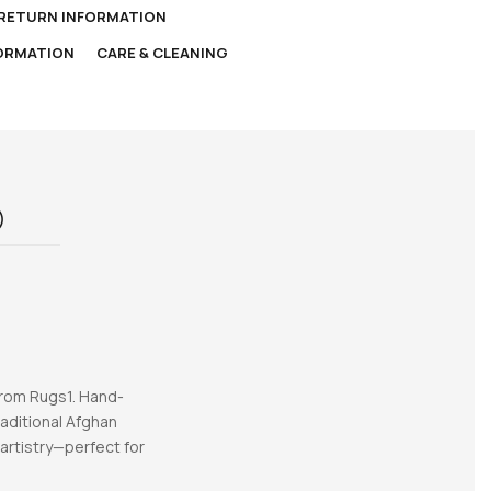
 RETURN INFORMATION
FORMATION
CARE & CLEANING
)
from Rugs1. Hand-
raditional Afghan
 artistry—perfect for