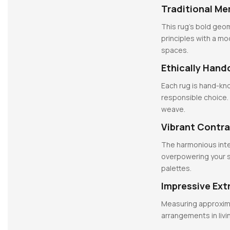
Traditional Me
This rug’s bold geom
principles with a m
spaces.
Ethically Hand
Each rug is hand-kno
responsible choice.
weave.
Vibrant Contra
The harmonious inte
overpowering your s
palettes.
Impressive Ext
Measuring approximate
arrangements in livi