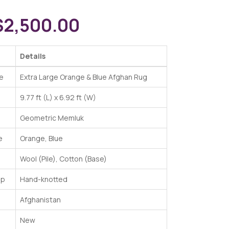
$
2,500.00
Details
e
Extra Large Orange & Blue Afghan Rug
9.77 ft (L) x 6.92 ft (W)
Geometric Memluk
e
Orange, Blue
Wool (Pile), Cotton (Base)
ip
Hand-knotted
Afghanistan
New