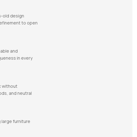
es-old design
 refinement to open
nable and
queness in every
c without
ods, and neutral
 large furniture