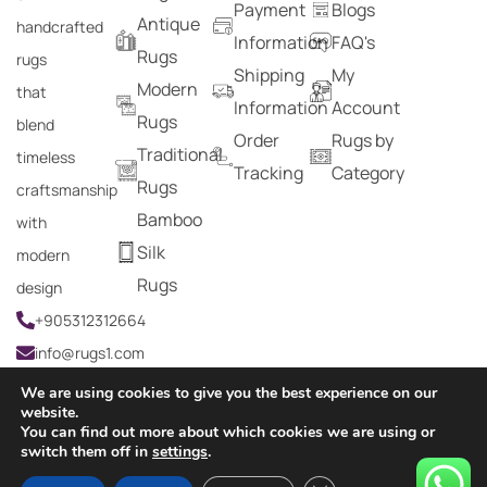
Payment
Blogs
Antique
handcrafted
Information
FAQ's
Rugs
rugs
Shipping
My
Modern
that
Information
Account
Rugs
blend
Order
Rugs by
Traditional
timeless
Tracking
Category
Rugs
craftsmanship
Bamboo
with
Silk
modern
Rugs
design
+905312312664
info@rugs1.com
We are using cookies to give you the best experience on our
website.
You can find out more about which cookies we are using or
Copyright © 2024 Rugs1 – All Rights Reserved.
switch them off in
settings
.
0