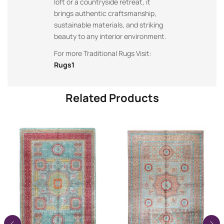
loft or a countryside retreat, it
brings authentic craftsmanship,
sustainable materials, and striking
beauty to any interior environment.
For more Traditional Rugs Visit:
Rugs1
Related Products