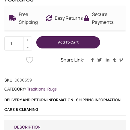
Free
Secure
Easy Returns
Shipping
Payments
Add To Cart
Share Link:
SKU:
D800559
CATEGORY:
Traditional Rugs
DELIVERY AND RETURN INFORMATION
SHIPPING INFORMATION
CARE & CLEANING
DESCRIPTION