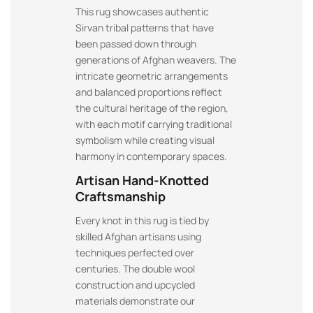
This rug showcases authentic
Sirvan tribal patterns that have
been passed down through
generations of Afghan weavers. The
intricate geometric arrangements
and balanced proportions reflect
the cultural heritage of the region,
with each motif carrying traditional
symbolism while creating visual
harmony in contemporary spaces.
Artisan Hand-Knotted
Craftsmanship
Every knot in this rug is tied by
skilled Afghan artisans using
techniques perfected over
centuries. The double wool
construction and upcycled
materials demonstrate our