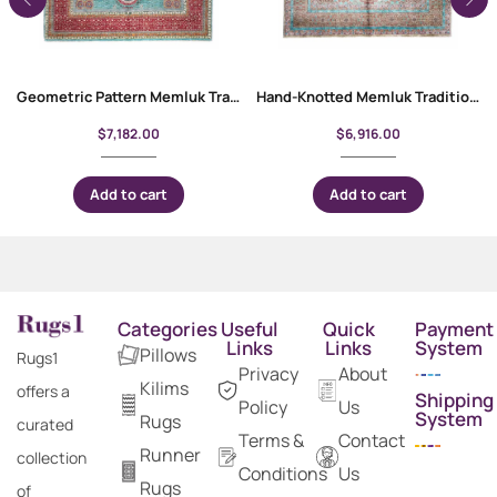
Geometric Pattern Memluk Traditional Red and Green Rug 10×6.9 ft
Hand-Knotted Memluk Traditional Area Rugs 9.6×6.6 ft Geometric Pattern
$
7,182.00
$
6,916.00
Add to cart
Add to cart
Categories
Useful
Quick
Payment
Links
Links
System
Pillows
Rugs1
Privacy
About
Kilims
offers a
Shipping
Policy
Us
System
Rugs
curated
Terms &
Contact
Runner
collection
Conditions
Us
Rugs
of