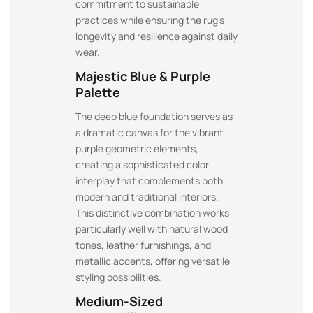
commitment to sustainable
practices while ensuring the rug’s
longevity and resilience against daily
wear.
Majestic Blue & Purple
Palette
The deep blue foundation serves as
a dramatic canvas for the vibrant
purple geometric elements,
creating a sophisticated color
interplay that complements both
modern and traditional interiors.
This distinctive combination works
particularly well with natural wood
tones, leather furnishings, and
metallic accents, offering versatile
styling possibilities.
Medium-Sized