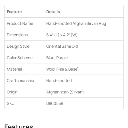
Feature
Details
Product Name
Hand-knotted Afghan Sirvan Rug
Dimensions
6.4′ (L) x 4.2′ (W)
Design Style
Oriental Sami Old
Color Scheme
Blue, Purple
Material
Wool (Pile & Base)
Craftsmanship
Hand-knotted
Origin
Afghanistan (Sirvan)
SKU
D800559
Features