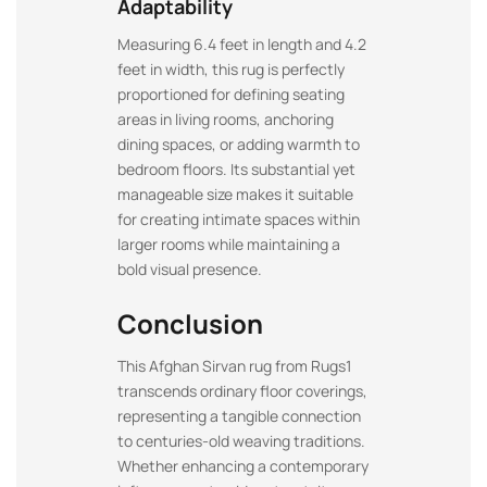
Adaptability
Measuring 6.4 feet in length and 4.2
feet in width, this rug is perfectly
proportioned for defining seating
areas in living rooms, anchoring
dining spaces, or adding warmth to
bedroom floors. Its substantial yet
manageable size makes it suitable
for creating intimate spaces within
larger rooms while maintaining a
bold visual presence.
Conclusion
This Afghan Sirvan rug from Rugs1
transcends ordinary floor coverings,
representing a tangible connection
to centuries-old weaving traditions.
Whether enhancing a contemporary