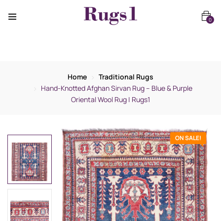
0
Home
Traditional Rugs
Hand-Knotted Afghan Sirvan Rug – Blue & Purple
Oriental Wool Rug | Rugs1
ON SALE!