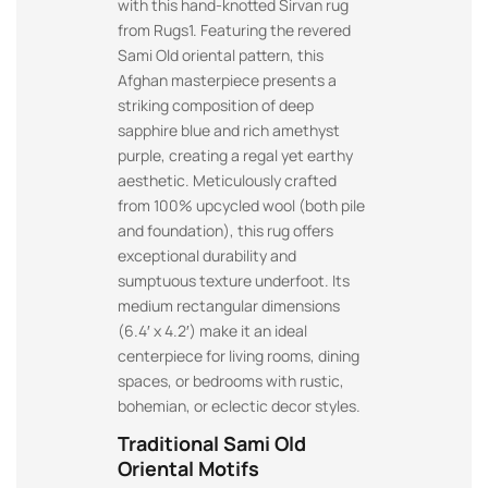
with this hand-knotted Sirvan rug
from Rugs1. Featuring the revered
Sami Old oriental pattern, this
Afghan masterpiece presents a
striking composition of deep
sapphire blue and rich amethyst
purple, creating a regal yet earthy
aesthetic. Meticulously crafted
from 100% upcycled wool (both pile
and foundation), this rug offers
exceptional durability and
sumptuous texture underfoot. Its
medium rectangular dimensions
(6.4′ x 4.2′) make it an ideal
centerpiece for living rooms, dining
spaces, or bedrooms with rustic,
bohemian, or eclectic decor styles.
Traditional Sami Old
Oriental Motifs