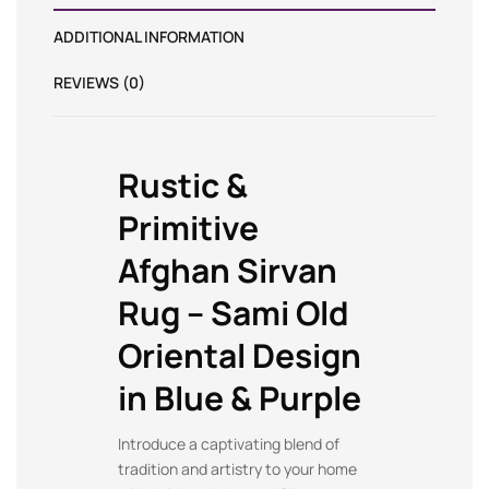
ADDITIONAL INFORMATION
REVIEWS (0)
Rustic &
Primitive
Afghan Sirvan
Rug – Sami Old
Oriental Design
in Blue & Purple
Introduce a captivating blend of
tradition and artistry to your home