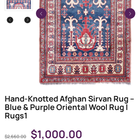
Hand-Knotted Afghan Sirvan Rug –
Blue & Purple Oriental Wool Rug |
Rugs1
$
1,000.00
$
2,660.00