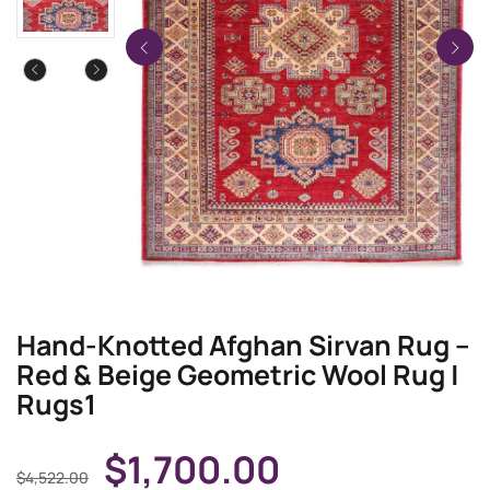
Hand-Knotted Afghan Sirvan Rug –
Red & Beige Geometric Wool Rug |
Rugs1
$
1,700.00
$
4,522.00