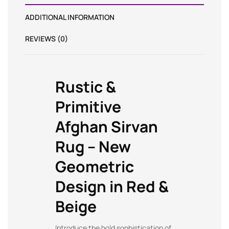
ADDITIONAL INFORMATION
REVIEWS (0)
Rustic &
Primitive
Afghan Sirvan
Rug – New
Geometric
Design in Red &
Beige
Introduce the bold sophistication of