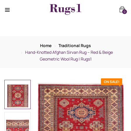
0
Home
Traditional Rugs
Hand-Knotted Afghan Sirvan Rug – Red & Beige
Geometric Wool Rug | Rugs1
ON SALE!