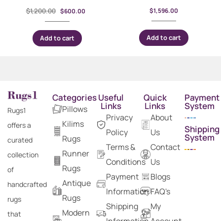
$
1,200.00
$
1,596.00
$
600.00
Add to cart
Add to cart
Categories
Useful
Quick
Payment
Links
Links
System
Pillows
Rugs1
Privacy
About
Kilims
offers a
Shipping
Policy
Us
System
Rugs
curated
Terms &
Contact
Runner
collection
Conditions
Us
Rugs
of
Payment
Blogs
Antique
handcrafted
Information
FAQ's
Rugs
rugs
Shipping
My
Modern
that
Information
Account