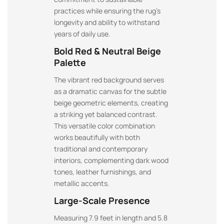
practices while ensuring the rug’s
longevity and ability to withstand
years of daily use.
Bold Red & Neutral Beige
Palette
The vibrant red background serves
as a dramatic canvas for the subtle
beige geometric elements, creating
a striking yet balanced contrast.
This versatile color combination
works beautifully with both
traditional and contemporary
interiors, complementing dark wood
tones, leather furnishings, and
metallic accents.
Large-Scale Presence
Measuring 7.9 feet in length and 5.8