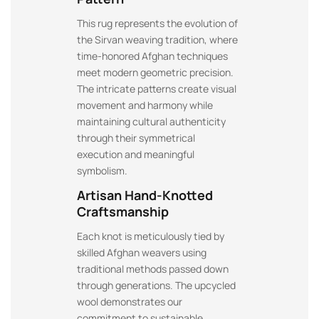
This rug represents the evolution of
the Sirvan weaving tradition, where
time-honored Afghan techniques
meet modern geometric precision.
The intricate patterns create visual
movement and harmony while
maintaining cultural authenticity
through their symmetrical
execution and meaningful
symbolism.
Artisan Hand-Knotted
Craftsmanship
Each knot is meticulously tied by
skilled Afghan weavers using
traditional methods passed down
through generations. The upcycled
wool demonstrates our
commitment to sustainable