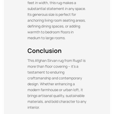
feet in width, this rug makes a
substantial statement in any space.
Its generous size is perfect for
anchoring living room seating areas,
defining dining spaces, or adding
warmth to bedroom floors in
medium to large rooms.
Conclusion
This Afghan Sirvan rug from Rugs1 is
more than floor covering – it’s a
testament to enduring
craftsmanship and contemporary
design. Whether enhancing a
modern farmhouse or urban loft, it
brings artisanal quality, sustainable
materials, and bold character to any
interior.