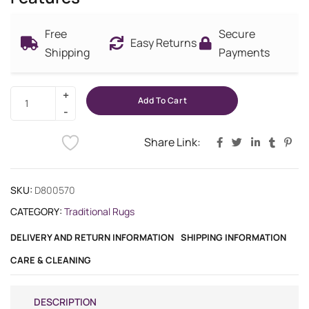
Free
Secure
Easy Returns
Shipping
Payments
Add To Cart
Share Link:
SKU:
D800570
CATEGORY:
Traditional Rugs
DELIVERY AND RETURN INFORMATION
SHIPPING INFORMATION
CARE & CLEANING
DESCRIPTION