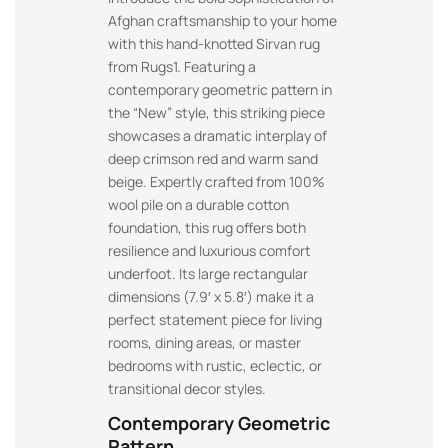
Afghan craftsmanship to your home
with this hand-knotted Sirvan rug
from Rugs1. Featuring a
contemporary geometric pattern in
the “New” style, this striking piece
showcases a dramatic interplay of
deep crimson red and warm sand
beige. Expertly crafted from 100%
wool pile on a durable cotton
foundation, this rug offers both
resilience and luxurious comfort
underfoot. Its large rectangular
dimensions (7.9′ x 5.8′) make it a
perfect statement piece for living
rooms, dining areas, or master
bedrooms with rustic, eclectic, or
transitional decor styles.
Contemporary Geometric
Pattern