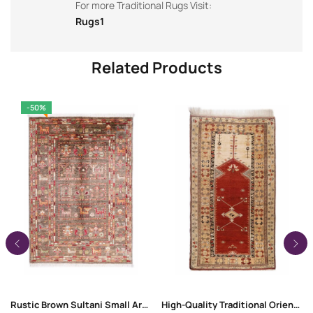
For more Traditional Rugs Visit:
Rugs1
Related Products
-50%
Rustic Brown Sultani Small Area Rugs 3.7×2.5 ft Traditional
High-Quality Traditional Oriental Milas Entryway Rug 7.8×4.5 ft