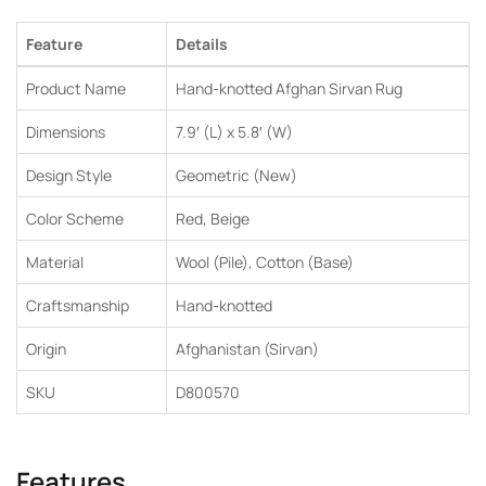
Feature
Details
Product Name
Hand-knotted Afghan Sirvan Rug
Dimensions
7.9′ (L) x 5.8′ (W)
Design Style
Geometric (New)
Color Scheme
Red, Beige
Material
Wool (Pile), Cotton (Base)
Craftsmanship
Hand-knotted
Origin
Afghanistan (Sirvan)
SKU
D800570
Features