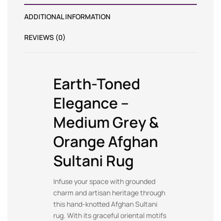
ADDITIONAL INFORMATION
REVIEWS (0)
Earth-Toned
Elegance –
Medium Grey &
Orange Afghan
Sultani Rug
Infuse your space with grounded
charm and artisan heritage through
this hand-knotted Afghan Sultani
rug. With its graceful oriental motifs