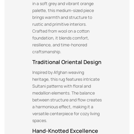
in a soft grey and vibrant orange
palette, this medium-sized piece
brings warmth and structure to
rustic and primitive interiors.
Crafted from wool on a cotton
foundation, it blends comfort,
resilience, and time-honored
craftsmanship.
Traditional Oriental Design
Inspired by Afghan weaving
heritage, this rug features intricate
Sultani patterns with floral and
medallion elements. The balance
between structure and flow creates
a harmonious effect, making it a
versatile centerpiece for cozy living
spaces.
Hand-Knotted Excellence