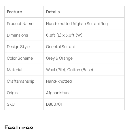
Feature
Details
Product Name
Hand-knotted Afghan Sultani Rug
Dimensions
6.8ft (L) x 5.0ft (W)
Design Style
Oriental Sultani
Color Scheme
Grey & Orange
Material
Wool (Pile), Cotton (Base)
Craftsmanship
Hand-knotted
Origin
Afghanistan
SKU
D800701
Features