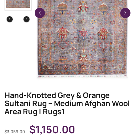
Hand-Knotted Grey & Orange
Sultani Rug – Medium Afghan Wool
Area Rug | Rugs1
$
1,150.00
$
3,059.00