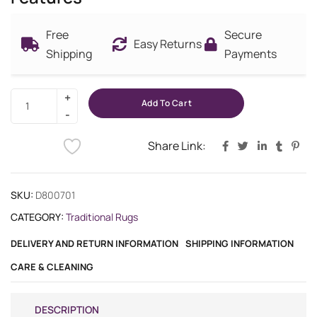
Free
Secure
Easy Returns
Shipping
Payments
Add To Cart
Share Link:
SKU:
D800701
CATEGORY:
Traditional Rugs
DELIVERY AND RETURN INFORMATION
SHIPPING INFORMATION
CARE & CLEANING
DESCRIPTION