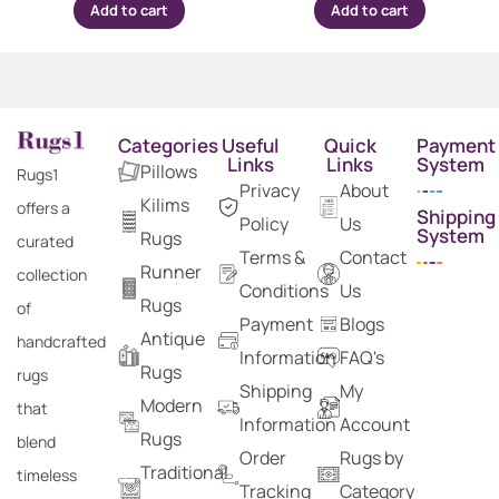
Add to cart
Add to cart
Categories
Useful
Quick
Payment
Links
Links
System
Pillows
Rugs1
Privacy
About
Kilims
offers a
Shipping
Policy
Us
System
Rugs
curated
Terms &
Contact
Runner
collection
Conditions
Us
Rugs
of
Payment
Blogs
Antique
handcrafted
Information
FAQ's
Rugs
rugs
Shipping
My
Modern
that
Information
Account
Rugs
blend
Order
Rugs by
Traditional
timeless
Tracking
Category