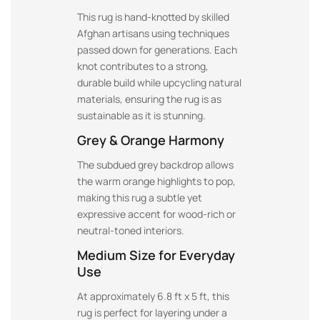
This rug is hand-knotted by skilled
Afghan artisans using techniques
passed down for generations. Each
knot contributes to a strong,
durable build while upcycling natural
materials, ensuring the rug is as
sustainable as it is stunning.
Grey & Orange Harmony
The subdued grey backdrop allows
the warm orange highlights to pop,
making this rug a subtle yet
expressive accent for wood-rich or
neutral-toned interiors.
Medium Size for Everyday
Use
At approximately 6.8 ft x 5 ft, this
rug is perfect for layering under a