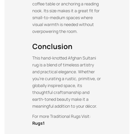
coffee table or anchoring a reading
nook. Its size makes it a great fit for
small-to-medium spaces where
visual warmth is needed without
overpowering the room.
Conclusion
This hand-knotted Afghan Sultani
rug is a blend of timeless artistry
and practical elegance. Whether
you’re curating a rustic, primitive, or
globally inspired space, its
thoughtful craftsmanship and
earth-toned beauty make it a
meaningful addition to your décor.
For more Traditional Rugs Visit:
Rugs1