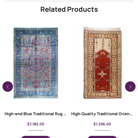
Related Products
High-end Blue Traditional Rug 10×6.8 ft Wool-Cotton Memluk
High-Quality Traditional Oriental Milas Entryway Rug 7.8×4.5 ft
$
7,182.00
$
1,596.00