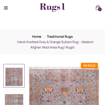
0
Home
Traditional Rugs
Hand-Knotted Grey & Orange Sultani Rug – Medium
Afghan Wool Area Rug | Rugs1
ON SALE!