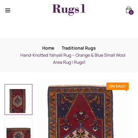
0
Home
Traditional Rugs
Hand-Knotted Yahyali Rug – Orange & Blue Small Wool
Area Rug | Rugs1
ON SALE!