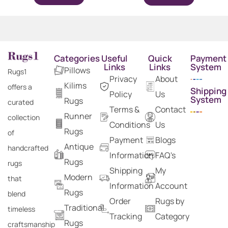
Categories
Useful
Quick
Payment
Links
Links
System
Pillows
Rugs1
Privacy
About
Kilims
offers a
Shipping
Policy
Us
System
Rugs
curated
Terms &
Contact
Runner
collection
Conditions
Us
Rugs
of
Payment
Blogs
Antique
handcrafted
Information
FAQ's
Rugs
rugs
Shipping
My
Modern
that
Information
Account
Rugs
blend
Order
Rugs by
Traditional
timeless
Tracking
Category
Rugs
craftsmanship