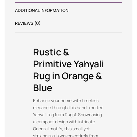
ADDITIONAL INFORMATION
REVIEWS (0)
Rustic &
Primitive Yahyali
Rug in Orange &
Blue
Enhance your home with timeless
elegance through this hand-knotted
Yahyali rug from Rugs1. Showcasing
a compact design with intricate
Oriental motifs, this small yet
striking rug is woven entirely from