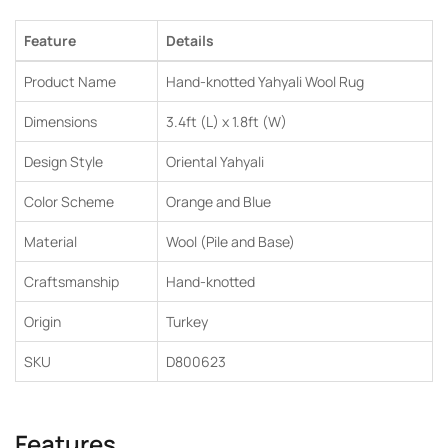
Feature
Details
Product Name
Hand-knotted Yahyali Wool Rug
Dimensions
3.4ft (L) x 1.8ft (W)
Design Style
Oriental Yahyali
Color Scheme
Orange and Blue
Material
Wool (Pile and Base)
Craftsmanship
Hand-knotted
Origin
Turkey
SKU
D800623
Features