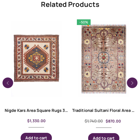
Related Products
-50%
Nigde Kars Area Square Rugs 3.7×3.6 ft Hand-Knotted Traditional
Traditional Sultani Floral Area Rug Hand-Knotted 4.8×3.2 ft
$
1,330.00
$
1,740.00
$
870.00
Add to cart
Add to cart