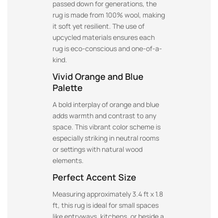
passed down for generations, the
rug is made from 100% wool, making
it soft yet resilient. The use of
upcycled materials ensures each
rug is eco-conscious and one-of-a-
kind.
Vivid Orange and Blue
Palette
A bold interplay of orange and blue
adds warmth and contrast to any
space. This vibrant color scheme is
especially striking in neutral rooms
or settings with natural wood
elements.
Perfect Accent Size
Measuring approximately 3.4 ft x 1.8
ft, this rug is ideal for small spaces
like entryways, kitchens, or beside a