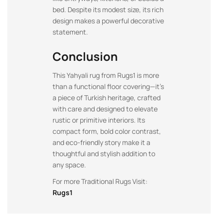
bed. Despite its modest size, its rich
design makes a powerful decorative
statement.
Conclusion
This Yahyali rug from Rugs1 is more
than a functional floor covering—it’s
a piece of Turkish heritage, crafted
with care and designed to elevate
rustic or primitive interiors. Its
compact form, bold color contrast,
and eco-friendly story make it a
thoughtful and stylish addition to
any space.
For more Traditional Rugs Visit:
Rugs1