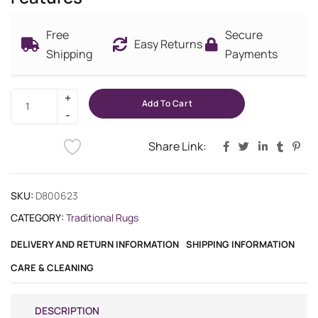
Free
Secure
Easy Returns
Shipping
Payments
Add To Cart
Share Link:
SKU:
D800623
CATEGORY:
Traditional Rugs
DELIVERY AND RETURN INFORMATION
SHIPPING INFORMATION
CARE & CLEANING
DESCRIPTION