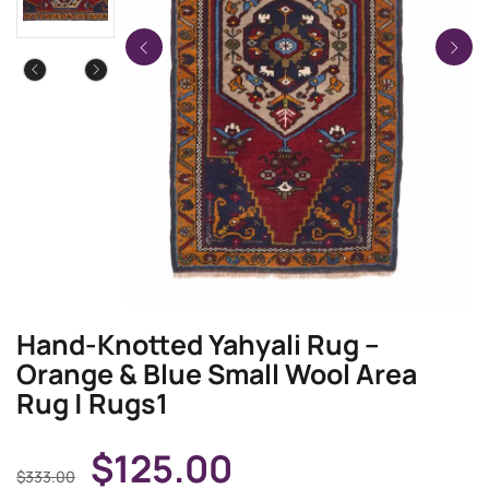
Hand-Knotted Yahyali Rug –
Orange & Blue Small Wool Area
Rug | Rugs1
$
125.00
$
333.00