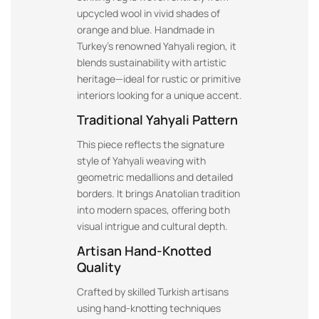
upcycled wool in vivid shades of
orange and blue. Handmade in
Turkey’s renowned Yahyali region, it
blends sustainability with artistic
heritage—ideal for rustic or primitive
interiors looking for a unique accent.
Traditional Yahyali Pattern
This piece reflects the signature
style of Yahyali weaving with
geometric medallions and detailed
borders. It brings Anatolian tradition
into modern spaces, offering both
visual intrigue and cultural depth.
Artisan Hand-Knotted
Quality
Crafted by skilled Turkish artisans
using hand-knotting techniques