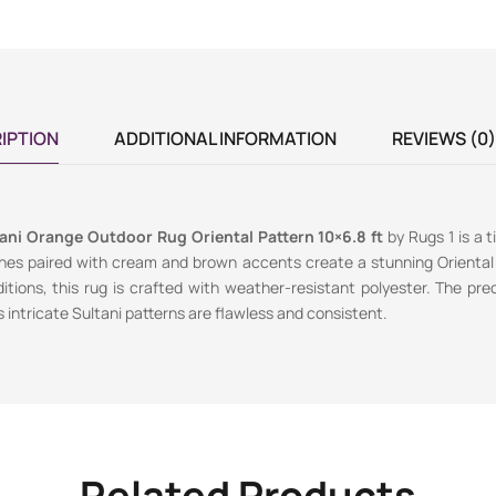
IPTION
ADDITIONAL INFORMATION
REVIEWS (0)
tani Orange Outdoor Rug Oriental Pattern 10×6.8 ft
by Rugs 1 is a 
ones paired with cream and brown accents create a stunning Oriental
tions, this rug is crafted with weather-resistant polyester. The p
 intricate Sultani patterns are flawless and consistent.
Related Products