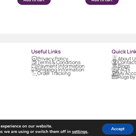
Useful Links
Quick Lin
Privacy Policy
About U
Terms & Conditions
Contact
Payment Information
Blogs
Shipping Information
FAQ's
Order Tracking
My Acc
Rugs by
 experience on our website.
Accept
s we are using or switch them off in
settings
.
Copyright © 2024 Rugs1 – All Rights Reserved.