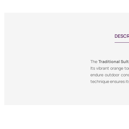
DESCR
The
Traditional Sul
Its vibrant orange t
endure outdoor condi
technique ensures its