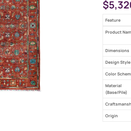
$
5,32
Feature
Product Na
Dimensions
Design Style
Color Schem
Material
(Base/Pile)
Craftsmansh
Origin