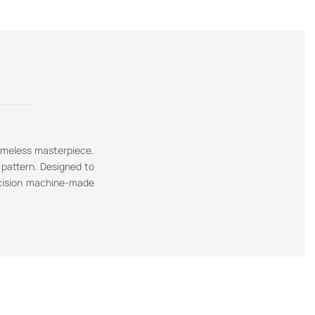
timeless masterpiece.
 pattern. Designed to
recision machine-made