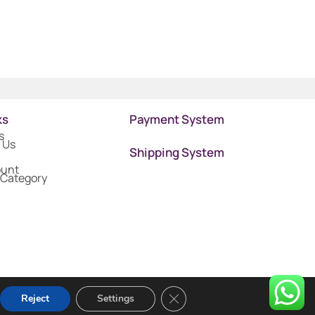
ks
Payment System
s
 Us
Shipping System
ount
 Category
Close GDPR Cookie Banner
Reject
Settings