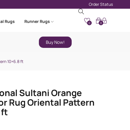
Order Status
nal Rugs
Runner Rugs
0
0
Buy Now!
ern 10×6.8 ft
ional Sultani Orange
r Rug Oriental Pattern
ft