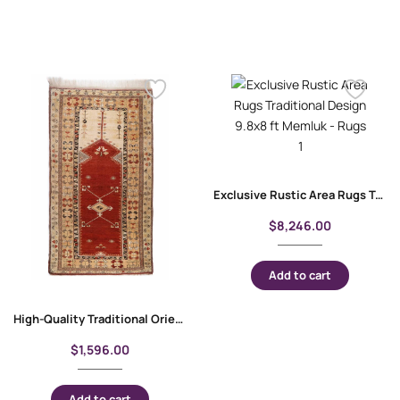
Exclusive Rustic Area Rugs Traditional Design 9.8×8 ft Memluk
$
8,246.00
Add to cart
High-Quality Traditional Oriental Milas Entryway Rug 7.8×4.5 ft
$
1,596.00
Add to cart