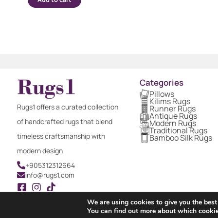
Categories
Pillows
Kilims Rugs
Rugs1 offers a curated collection
Runner Rugs
Antique Rugs
of handcrafted rugs that blend
Modern Rugs
Traditional Rugs
timeless craftsmanship with
Bamboo Silk Rugs
modern design
+905312312664
info@rugs1.com
We are using cookies to give you the best
You can find out more about which cookie