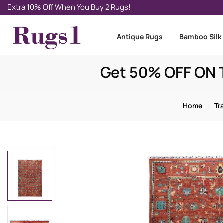
Extra 10% Off When You Buy 2 Rugs!
Antique Rugs
Bamboo Silk
Get 50% OFF ON T
Home
Tr