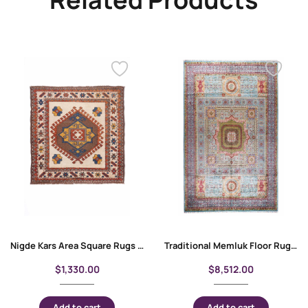
Nigde Kars Area Square Rugs 3.7×3.6 ft Hand-Knotted Traditional
Traditional Memluk Floor Rugs 11×7.9 ft| Purple-Blue Geometric Pattern
$
1,330.00
$
8,512.00
Add to cart
Add to cart