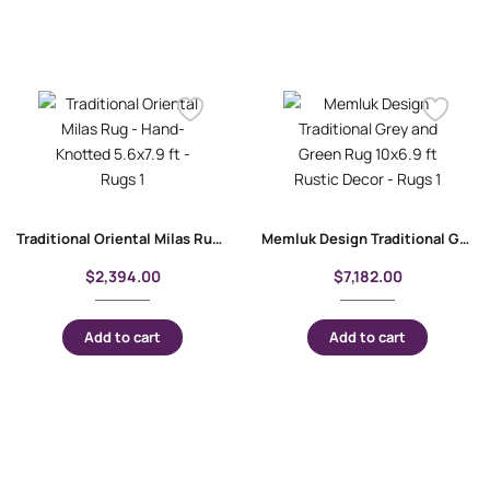
Traditional Oriental Milas Rug – Hand-Knotted 5.6×7.9 ft
Memluk Design Traditional Grey and Green Rug 10×6.9 ft Rustic Decor
$
2,394.00
$
7,182.00
Add to cart
Add to cart