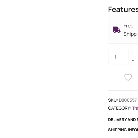
Feature
Free
Shipp
SKU:
D800357
CATEGORY:
Tr
DELIVERY AND
SHIPPING INF