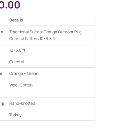
0.00
Details
me
Traditional Sultani Orange Outdoor Rug
Oriental Pattern 10×6.8 ft
10×6.8 ft
Oriental
e
Orange – Green
Wool/Cotton
ip
Hand-knotted
Turkey