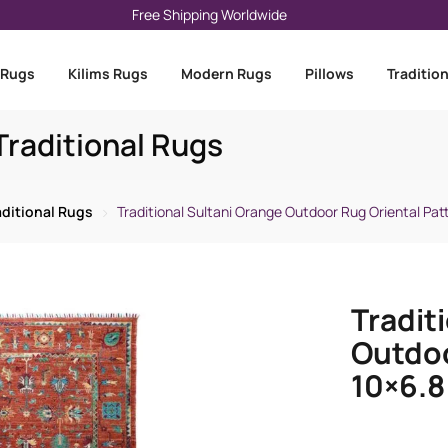
Free Shipping Worldwide
 Rugs
Kilims Rugs
Modern Rugs
Pillows
Traditio
raditional Rugs
aditional Rugs
Traditional Sultani Orange Outdoor Rug Oriental Patt
Tradit
Outdoo
10×6.8 