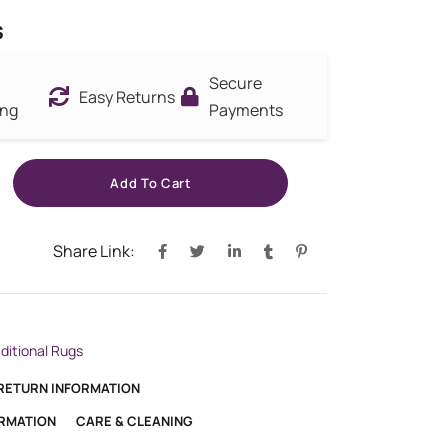
s
Secure
Easy Returns
ing
Payments
Add To Cart
Share Link:
aditional Rugs
 RETURN INFORMATION
ORMATION
CARE & CLEANING