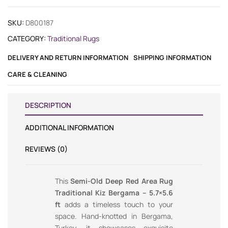
SKU:
D800187
CATEGORY:
Traditional Rugs
DELIVERY AND RETURN INFORMATION
SHIPPING INFORMATION
CARE & CLEANING
DESCRIPTION
ADDITIONAL INFORMATION
REVIEWS (0)
This
Semi-Old Deep Red Area Rug
Traditional Kiz Bergama – 5.7×5.6
ft
adds a timeless touch to your
space. Hand-knotted in Bergama,
Turkey, it showcases exquisite