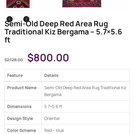
Semi-Old Deep Red Area Rug
Traditional Kiz Bergama – 5.7×5.6
ft
$
800.00
$
2,128.00
Feature
Details
Product Name
Semi-Old Deep Red Area Rug Traditional Kiz
Bergama
Dimensions
5.7×5.6 ft
Design Style
Orientel
Color Scheme
Red – blue