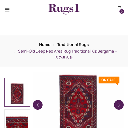
0
Home
Traditional Rugs
Semi-Old Deep Red Area Rug Traditional Kiz Bergama –
5.7×5.6 ft
ON SALE!