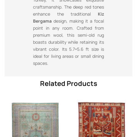
craftsmanship. The deep red tones
enhance the traditional
Kiz
Bergama
design, making it a focal
point in any room. Crafted from
premium wool, this semi-old rug
boasts durability while retaining its
vibrant color. Its 5.7×5.6 ft size is
ideal for living areas or small dining
spaces.
Related Products