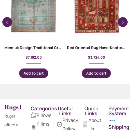
Memluk Design Traditional Grey and Green Rug 10×6.9 ft Rustic Decor
Red Oriental Rug Hand-Knotted Traditional Milas 3.8×5.5 ft
$
7,182.00
$
3,724.00
Add to cart
Add to cart
Categories
Useful
Quick
Payment
Links
Links
System
Pillows
Rugs1
Privacy
About
Kilims
offers a
Shipping
Policy
Us