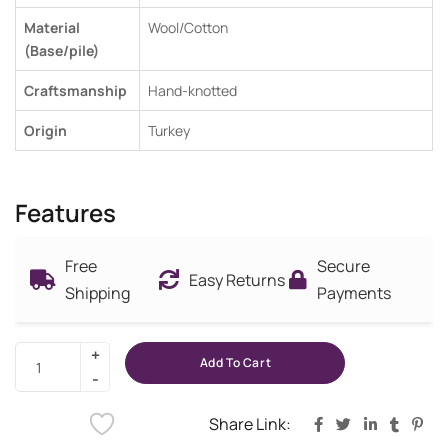
Material
Wool/Cotton
(Base/pile)
Craftsmanship
Hand-knotted
Origin
Turkey
Features
Free
Secure
Easy Returns
Shipping
Payments
Add To Cart
Share Link: