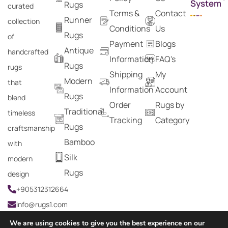
System
Rugs
curated
Terms &
Contact
Runner
collection
Conditions
Us
Rugs
of
Payment
Blogs
Antique
handcrafted
Information
FAQ's
Rugs
rugs
Shipping
My
Modern
that
Information
Account
Rugs
blend
Order
Rugs by
Traditional
timeless
Tracking
Category
Rugs
craftsmanship
Bamboo
with
Silk
modern
Rugs
design
+905312312664
info@rugs1.com
We are using cookies to give you the best experience on our