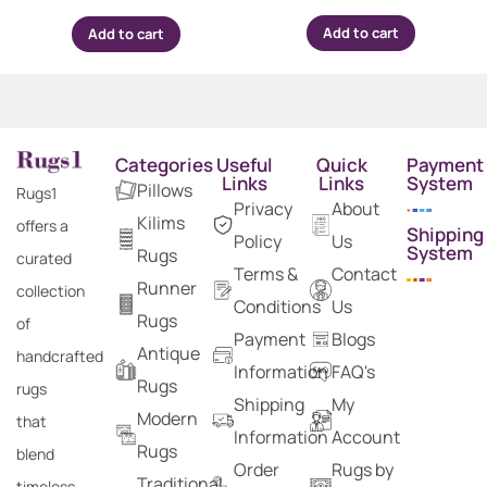
Add to cart
Add to cart
Categories
Useful
Quick
Payment
Links
Links
System
Pillows
Rugs1
Privacy
About
Kilims
offers a
Shipping
Policy
Us
System
Rugs
curated
Terms &
Contact
Runner
collection
Conditions
Us
Rugs
of
Payment
Blogs
Antique
handcrafted
Information
FAQ's
Rugs
rugs
Shipping
My
Modern
that
Information
Account
Rugs
blend
Order
Rugs by
Traditional
timeless