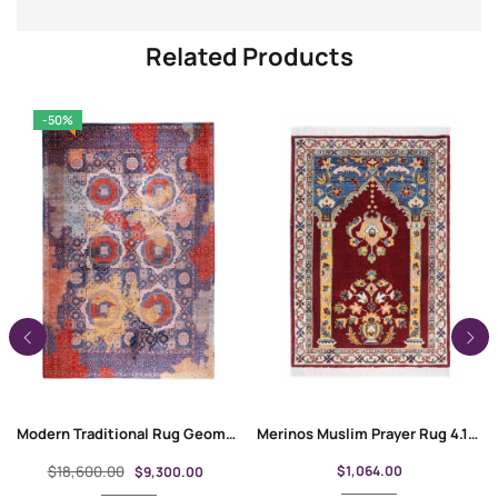
Related Products
-50%
Modern Traditional Rug Geometric Pattern Purple-Red 11.2×8.6 ft
Merinos Muslim Prayer Rug 4.1×2.7 ft Traditional Floral Pattern
$
18,600.00
$
1,064.00
$
9,300.00