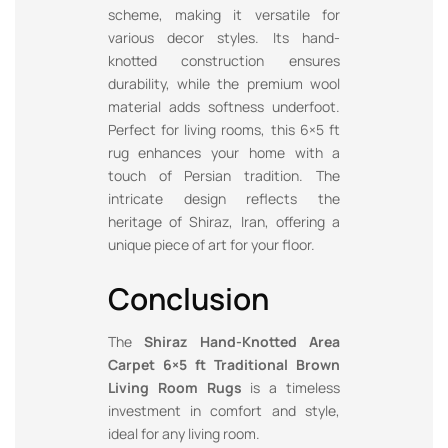
scheme, making it versatile for
various decor styles. Its hand-
knotted construction ensures
durability, while the premium wool
material adds softness underfoot.
Perfect for living rooms, this 6×5 ft
rug enhances your home with a
touch of Persian tradition. The
intricate design reflects the
heritage of Shiraz, Iran, offering a
unique piece of art for your floor.
Conclusion
The
Shiraz Hand-Knotted Area
Carpet 6×5 ft Traditional Brown
Living Room Rugs
is a timeless
investment in comfort and style,
ideal for any living room.