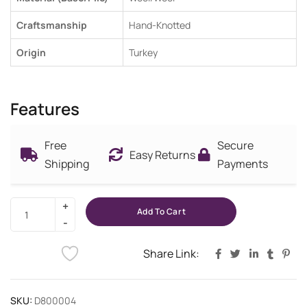
Craftsmanship
Hand-Knotted
Origin
Turkey
Features
Free
Secure
Easy Returns
Shipping
Payments
Add To Cart
Share Link:
SKU:
D800004