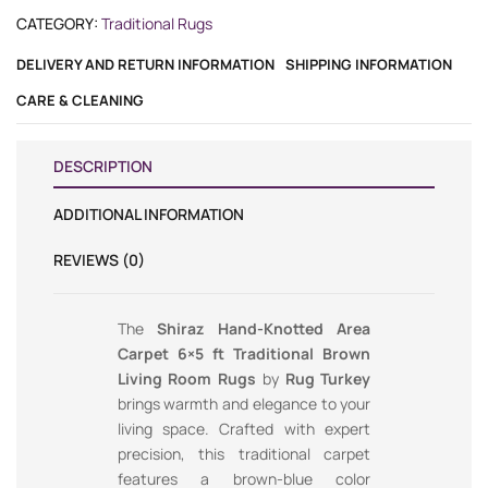
CATEGORY:
Traditional Rugs
DELIVERY AND RETURN INFORMATION
SHIPPING INFORMATION
CARE & CLEANING
DESCRIPTION
ADDITIONAL INFORMATION
REVIEWS (0)
The
Shiraz Hand-Knotted Area
Carpet 6×5 ft Traditional Brown
Living Room Rugs
by
Rug Turkey
brings warmth and elegance to your
living space. Crafted with expert
precision, this traditional carpet
features a brown-blue color