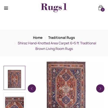
0
Home
Traditional Rugs
Shiraz Hand-Knotted Area Carpet 6×5 ft Traditional
Brown Living Room Rugs