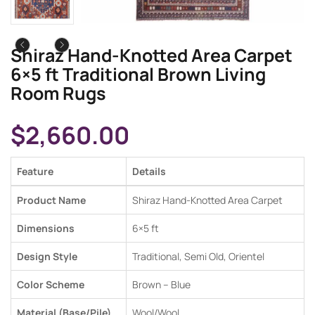
Shiraz Hand-Knotted Area Carpet
6×5 ft Traditional Brown Living
Room Rugs
$
2,660.00
Feature
Details
Product Name
Shiraz Hand-Knotted Area Carpet
Dimensions
6×5 ft
Design Style
Traditional, Semi Old,
Orientel
Color Scheme
Brown – Blue
Material (Base/Pile)
Wool/Wool