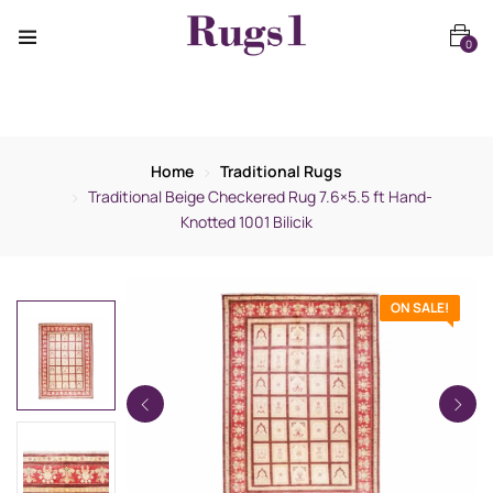
0
Home
Traditional Rugs
Traditional Beige Checkered Rug 7.6×5.5 ft Hand-
Knotted 1001 Bilicik
ON SALE!