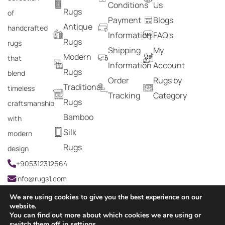
Conditions
Us
Rugs
of
Payment
Blogs
Antique
handcrafted
Information
FAQ's
Rugs
rugs
Shipping
My
Modern
that
Information
Account
Rugs
blend
Order
Rugs by
Traditional
timeless
Tracking
Category
Rugs
craftsmanship
Bamboo
with
Silk
modern
Rugs
design
+905312312664
info@rugs1.com
We are using cookies to give you the best experience on our
website.
You can find out more about which cookies we are using or
Copyright © 2024 Rugs1 – All Rights Reserved.
switch them off in
settings
.