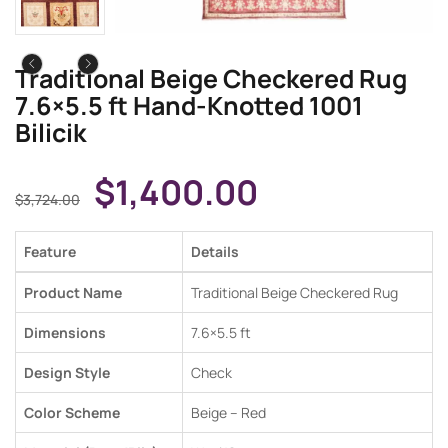
Traditional Beige Checkered Rug
7.6×5.5 ft Hand-Knotted 1001
Bilicik
$
1,400.00
$
3,724.00
Feature
Details
Product Name
Traditional Beige Checkered Rug
Dimensions
7.6×5.5 ft
Design Style
Check
Color Scheme
Beige – Red