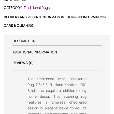
CATEGORY:
Traditional Rugs
DELIVERY AND RETURN INFORMATION
SHIPPING INFORMATION
CARE & CLEANING
DESCRIPTION
ADDITIONAL INFORMATION
REVIEWS (0)
The Traditional Beige Checkered
Rug 7.6×5.5 ft Hand-Knotted 1001
Bilicik is an exquisite addition to any
home decor. This stunning rug
features a timeless checkered
design in elegant beige tones. Its
intricate craftsmanship highlights