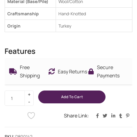
Material (Base/Pile)
Wool/Cotton
Craftsmanship
Hand-Knotted
Origin
Turkey
Features
Free
Secure
Easy Returns
Shipping
Payments
Add To Cart
Share Link:
SKU:
D800142