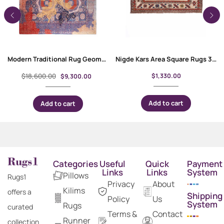
Modern Traditional Rug Geometric Pattern Purple-Red 11.2×8.6 ft
Nigde Kars Area Square Rugs 3.7×3.6 ft Hand-Knotted Traditional
$
18,600.00
$
1,330.00
$
9,300.00
Add to cart
Add to cart
Categories
Useful
Quick
Payment
Links
Links
System
Pillows
Rugs1
Privacy
About
Kilims
offers a
Shipping
Policy
Us
System
Rugs
curated
Terms &
Contact
Runner
collection