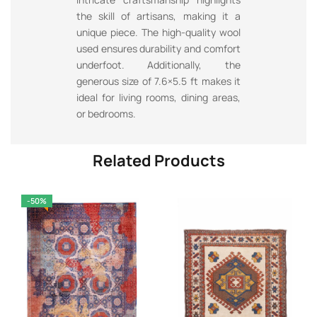
the skill of artisans, making it a
unique piece. The high-quality wool
used ensures durability and comfort
underfoot. Additionally, the
generous size of 7.6×5.5 ft makes it
ideal for living rooms, dining areas,
or bedrooms.
Related Products
-50%