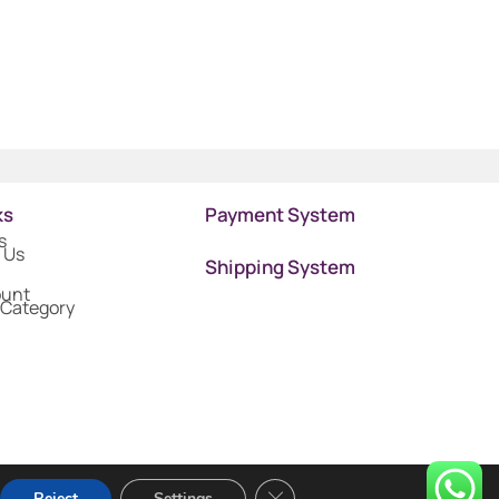
ks
Payment System
s
 Us
Shipping System
ount
 Category
Close GDPR Cookie Banner
Reject
Settings