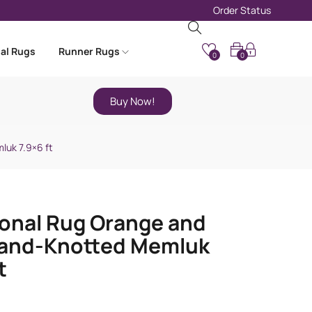
Order Status
nal Rugs
Runner Rugs
0
0
Buy Now!
luk 7.9×6 ft
ional Rug Orange and
Hand-Knotted Memluk
t