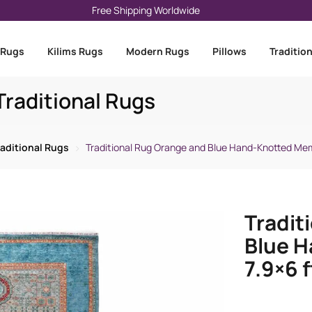
Free Shipping Worldwide
 Rugs
Kilims Rugs
Modern Rugs
Pillows
Traditio
raditional Rugs
raditional Rugs
Traditional Rug Orange and Blue Hand-Knotted Mem
Tradit
Blue 
7.9×6 f