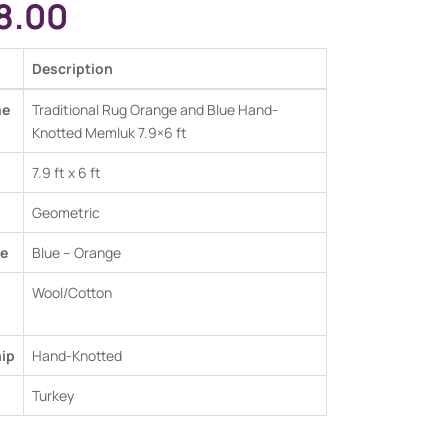
8.00
Description
me
Traditional Rug Orange and Blue Hand-
Knotted Memluk 7.9×6 ft
7.9 ft x 6 ft
Geometric
e
Blue – Orange
Wool/Cotton
ip
Hand-Knotted
Turkey