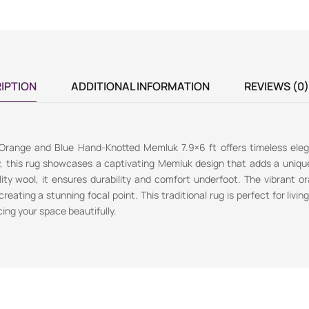
IPTION
ADDITIONAL INFORMATION
REVIEWS (0)
 Orange and Blue Hand-Knotted Memluk 7.9×6 ft offers timeless ele
y, this rug showcases a captivating Memluk design that adds a uniqu
ty wool, it ensures durability and comfort underfoot. The vibrant o
reating a stunning focal point. This traditional rug is perfect for livin
ing your space beautifully.