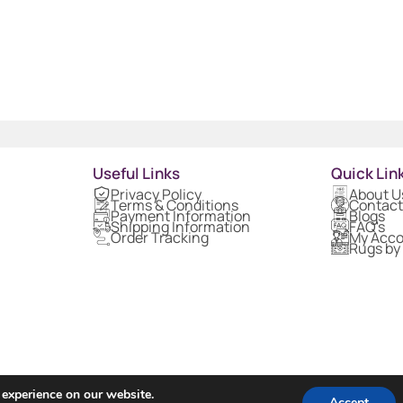
Useful Links
Quick Lin
Privacy Policy
About U
Terms & Conditions
Contact
Payment Information
Blogs
Shipping Information
FAQ's
Order Tracking
My Acc
Rugs by
 experience on our website.
Accept