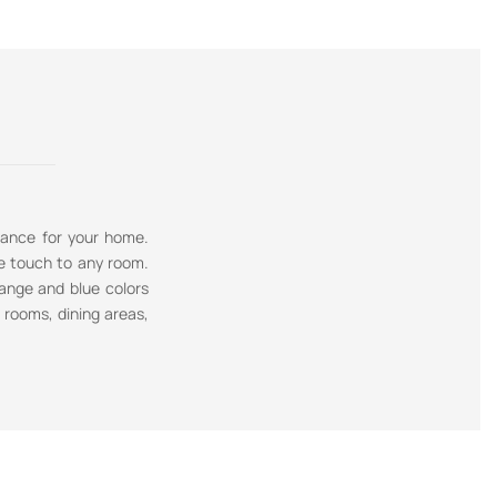
gance for your home.
e touch to any room.
range and blue colors
g rooms, dining areas,