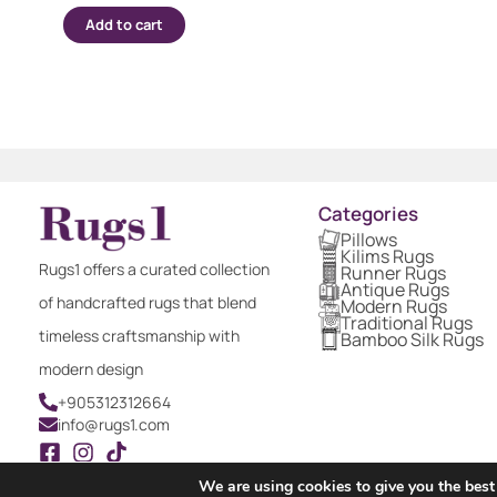
Add to cart
Categories
Pillows
Kilims Rugs
Rugs1 offers a curated collection
Runner Rugs
Antique Rugs
of handcrafted rugs that blend
Modern Rugs
Traditional Rugs
timeless craftsmanship with
Bamboo Silk Rugs
modern design
+905312312664
info@rugs1.com
We are using cookies to give you the best