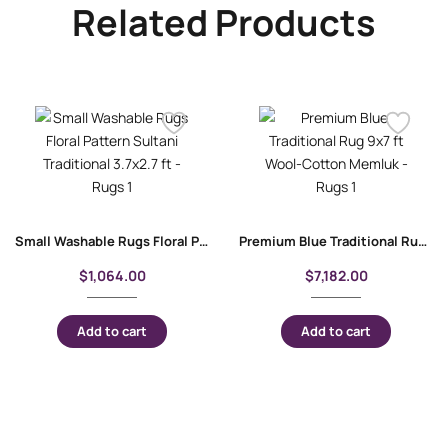
Related Products
Small Washable Rugs Floral Pattern Sultani Traditional 3.7×2.7 ft
Premium Blue Traditional Rug 9×7 ft Wool-Cotton Memluk
$
1,064.00
$
7,182.00
Add to cart
Add to cart