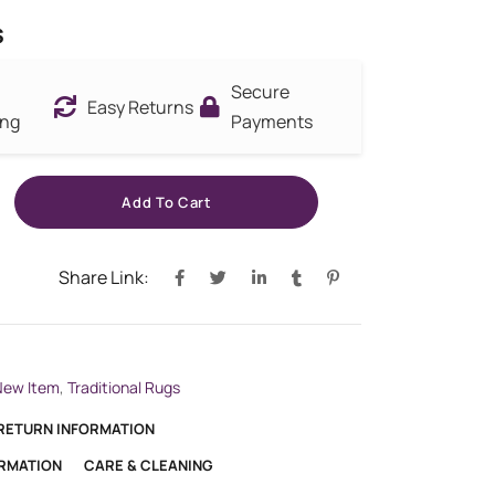
s
Secure
Easy Returns
ing
Payments
Add To Cart
Share Link:
New Item
,
Traditional Rugs
 RETURN INFORMATION
ORMATION
CARE & CLEANING