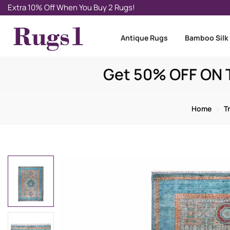
Extra 10% Off When You Buy 2 Rugs!
Antique Rugs
Bamboo Silk
Get 50% OFF ON T
Home
T