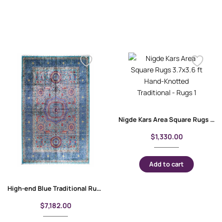
Nigde Kars Area Square Rugs 3.7×3.6 ft Hand-Knotted Traditional
$
1,330.00
Add to cart
High-end Blue Traditional Rug 10×6.8 ft Wool-Cotton Memluk
$
7,182.00