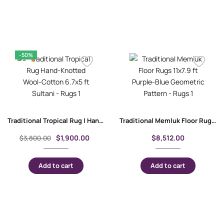
-50%
Traditional Tropical Rug | Hand-Knotted Wool-Cotton 6.7×5 ft Sultani
Traditional Memluk Floor Rugs 11×7.9 ft| Purple-Blue Geometric Pattern
$
1,900.00
$
8,512.00
$
3,800.00
Add to cart
Add to cart