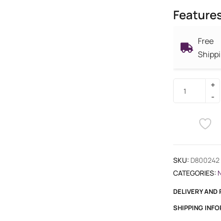
Feature
Free
Shipp
SKU:
D800242
CATEGORIES:
DELIVERY AND
SHIPPING INF