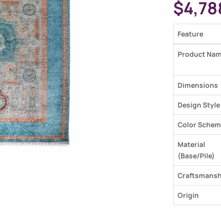
$
4,78
Feature
Product Na
Dimensions
Design Style
Color Schem
Material
(Base/Pile)
Craftsmansh
Origin