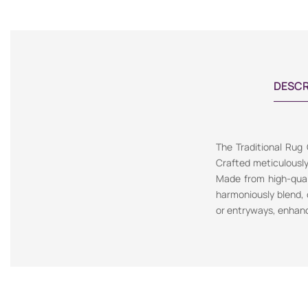
DESCR
The Traditional Rug
Crafted meticulousl
Made from high-quali
harmoniously blend, c
or entryways, enhanc