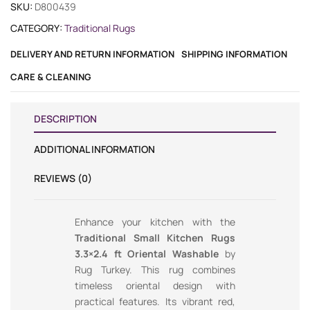
SKU:
D800439
CATEGORY:
Traditional Rugs
DELIVERY AND RETURN INFORMATION
SHIPPING INFORMATION
CARE & CLEANING
DESCRIPTION
ADDITIONAL INFORMATION
REVIEWS (0)
Enhance your kitchen with the
Traditional Small Kitchen Rugs
3.3×2.4 ft Oriental Washable
by
Rug Turkey. This rug combines
timeless oriental design with
practical features. Its vibrant red,