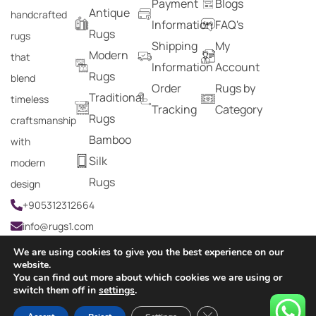
Payment
Blogs
Antique
handcrafted
Information
FAQ's
Rugs
rugs
Shipping
My
Modern
that
Information
Account
Rugs
blend
Order
Rugs by
Traditional
timeless
Tracking
Category
Rugs
craftsmanship
Bamboo
with
Silk
modern
Rugs
design
+905312312664
info@rugs1.com
We are using cookies to give you the best experience on our
website.
You can find out more about which cookies we are using or
Copyright © 2024 Rugs1 – All Rights Reserved.
switch them off in
settings
.
0
Close GDPR Cookie Ban