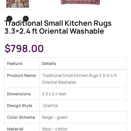
Traditional Small Kitchen Rugs
3.3×2.4 ft Oriental Washable
$
798.00
Feature
Details
Product Name
Traditional Small Kitchen Rugs 3.3×2.4 ft
Oriental Washable
Dimensions
3.3 x 2.4 feet
Design Style
Oriental
Color Scheme
Beige – green
Material
Wool – cotton