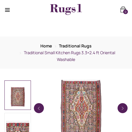
0
Home
Traditional Rugs
Traditional Small Kitchen Rugs 3.3×2.4 ft Oriental
Washable