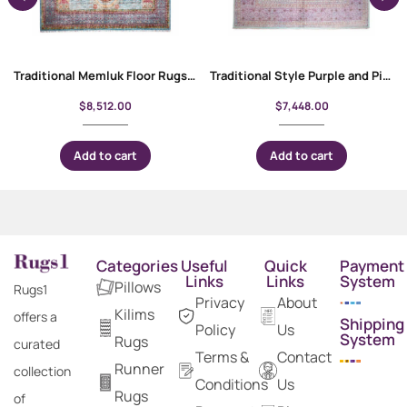
Traditional Memluk Floor Rugs 11×7.9 ft| Purple-Blue Geometric Pattern
Traditional Style Purple and Pink Rug | Hand-Knotted 9.9×7 ft Memluk
$
8,512.00
$
7,448.00
Add to cart
Add to cart
Categories
Useful
Quick
Payment
Links
Links
System
Pillows
Rugs1
Privacy
About
Kilims
offers a
Shipping
Policy
Us
System
Rugs
curated
Terms &
Contact
Runner
collection
Conditions
Us
Rugs
of