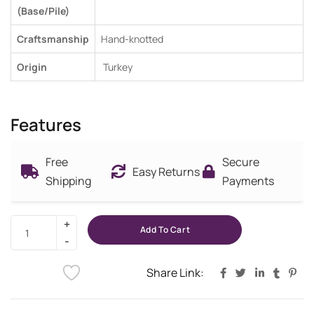
(Base/Pile)
Craftsmanship
Hand-knotted
Origin
Turkey
Features
Free
Secure
Easy Returns
Shipping
Payments
Add To Cart
Share Link: