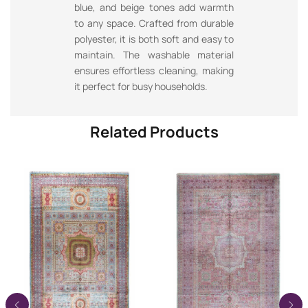
blue, and beige tones add warmth
to any space. Crafted from durable
polyester, it is both soft and easy to
maintain. The washable material
ensures effortless cleaning, making
it perfect for busy households.
Related Products