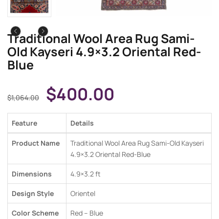
Traditional Wool Area Rug Sami-
Old Kayseri 4.9×3.2 Oriental Red-
Blue
$
400.00
$
1,064.00
Feature
Details
Product Name
Traditional Wool Area Rug Sami-Old Kayseri
4.9×3.2 Oriental Red-Blue
Dimensions
4.9×3.2 ft
Design Style
Orientel
Color Scheme
Red – Blue