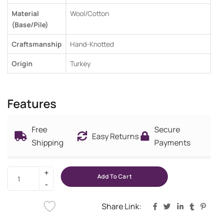
Material
Wool/Cotton
(Base/Pile)
Craftsmanship
Hand-Knotted
Origin
Turkey
Features
Free
Secure
Easy Returns
Shipping
Payments
Add To Cart
Share Link: