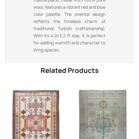
wool, features a vibrant red and blue
color palette. The oriental design
reflects the timeless charm of
traditional Turkish craftsmanship.
With its 4.9×3.2 ft size, it is perfect
for adding warmth and character to
living spaces.
Related Products