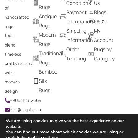
Conditions
Us
Rugs
of
Payment
Blogs
Antique
handcrafted
Information
FAQ's
Rugs
rugs
Shipping
My
Modern
that
Information
Account
Rugs
blend
Order
Rugs by
Traditional
timeless
Tracking
Category
Rugs
craftsmanship
Bamboo
with
Silk
modern
Rugs
design
+905312312664
info@rugs1.com
We are using cookies to give you the best experience on our
website.
You can find out more about which cookies we are using or
Copyright © 2024 Rugs1 – All Rights Reserved.
switch them off in
settings
.