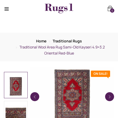
0
Home
Traditional Rugs
Traditional Wool Area Rug Sami-Old Kayseri 4.9×3.2
Oriental Red-Blue
ON SALE!