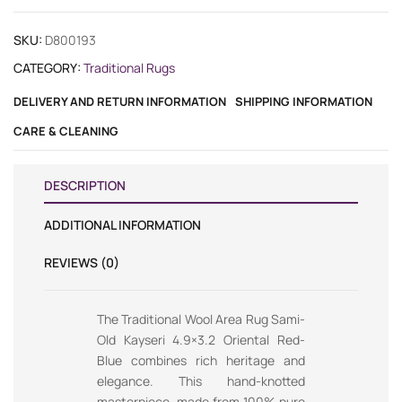
SKU:
D800193
CATEGORY:
Traditional Rugs
DELIVERY AND RETURN INFORMATION
SHIPPING INFORMATION
CARE & CLEANING
DESCRIPTION
ADDITIONAL INFORMATION
REVIEWS (0)
The Traditional Wool Area Rug Sami-
Old Kayseri 4.9×3.2 Oriental Red-
Blue combines rich heritage and
elegance. This hand-knotted
masterpiece, made from 100% pure