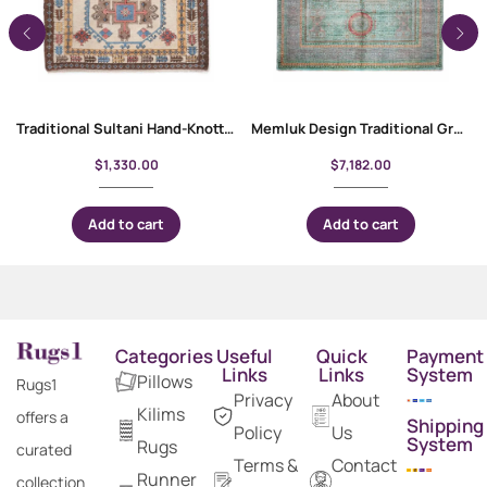
Traditional Sultani Hand-Knotted 6 x 4 Rug | Wool-Cotton
Memluk Design Traditional Grey and Green Rug 10×6.9 ft Rustic Decor
$
1,330.00
$
7,182.00
Add to cart
Add to cart
Categories
Useful
Quick
Payment
Links
Links
System
Pillows
Rugs1
Privacy
About
Kilims
offers a
Shipping
Policy
Us
System
Rugs
curated
Terms &
Contact
Runner
collection