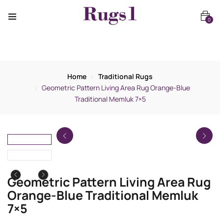
0
Home
Traditional Rugs
Geometric Pattern Living Area Rug Orange-Blue
Traditional Memluk 7×5
Geometric Pattern Living Area Rug
Orange-Blue Traditional Memluk
7×5