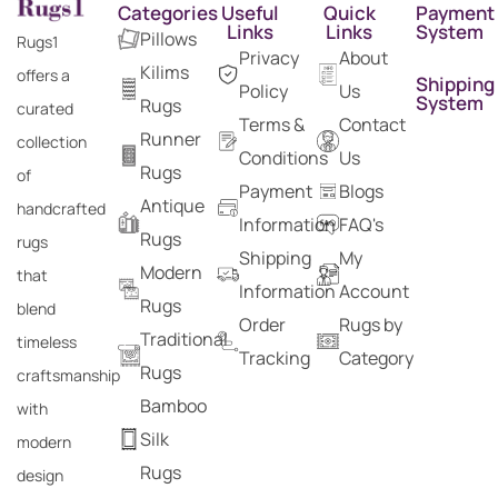
Categories
Useful
Quick
Payment
Links
Links
System
Pillows
Rugs1
Privacy
About
Kilims
offers a
Shipping
Policy
Us
System
Rugs
curated
Terms &
Contact
Runner
collection
Conditions
Us
Rugs
of
Payment
Blogs
Antique
handcrafted
Information
FAQ's
Rugs
rugs
Shipping
My
Modern
that
Information
Account
Rugs
blend
Order
Rugs by
Traditional
timeless
Tracking
Category
Rugs
craftsmanship
Bamboo
with
Silk
modern
Rugs
design