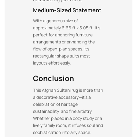
Medium-Sized Statement
With a generous size of
approximately 6.66 ft x 5.05 ft, it’s
perfect for anchoring furniture
arrangements or enhancing the
flow of open-plan spaces. Its
rectangular shape suits most
layouts effortlessly.
Conclusion
This Afghan Sultani rug is more than
a decorative accessory—it’s a
celebration of heritage,
sustainability, and fine artistry.
Whether placed in a cozy study or a
lively family room, it infuses soul and
sophistication into any space.