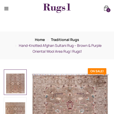
0
Home
Traditional Rugs
Hand-Knotted Afghan Sultani Rug – Brown & Purple
Oriental Wool Area Rug | Rugs1
ON SALE!