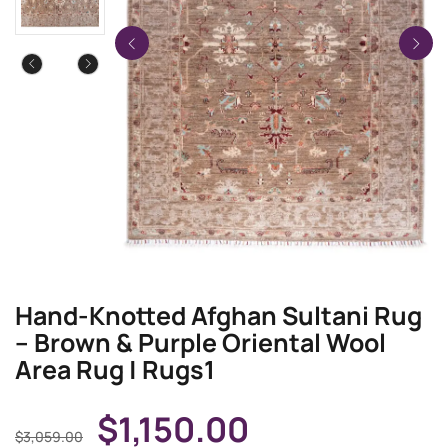
Hand-Knotted Afghan Sultani Rug
– Brown & Purple Oriental Wool
Area Rug | Rugs1
$
1,150.00
$
3,059.00