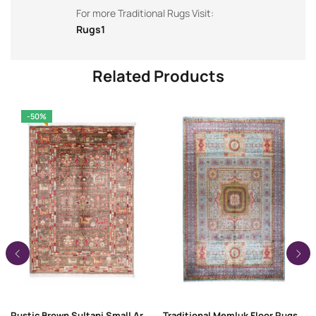
For more Traditional Rugs Visit:
Rugs1
Related Products
-50%
Rustic Brown Sultani Small Area Rugs 3.7×2.5 ft Traditional
Traditional Memluk Floor Rugs 11×7.9 ft| Purple-Blue Geometric Pattern