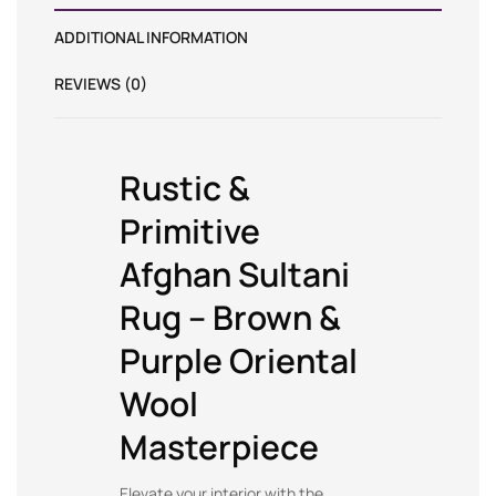
ADDITIONAL INFORMATION
REVIEWS (0)
Rustic &
Primitive
Afghan Sultani
Rug – Brown &
Purple Oriental
Wool
Masterpiece
Elevate your interior with the