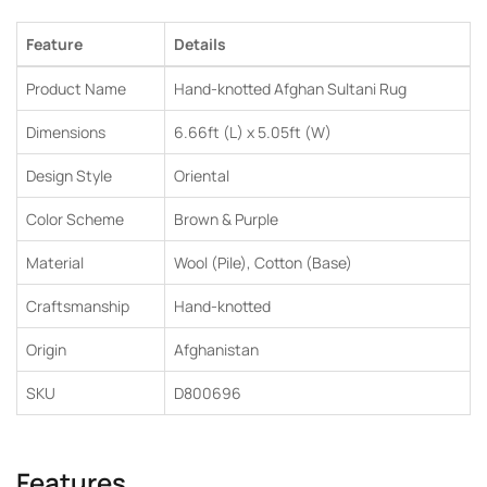
Feature
Details
Product Name
Hand-knotted Afghan Sultani Rug
Dimensions
6.66ft (L) x 5.05ft (W)
Design Style
Oriental
Color Scheme
Brown & Purple
Material
Wool (Pile), Cotton (Base)
Craftsmanship
Hand-knotted
Origin
Afghanistan
SKU
D800696
Features