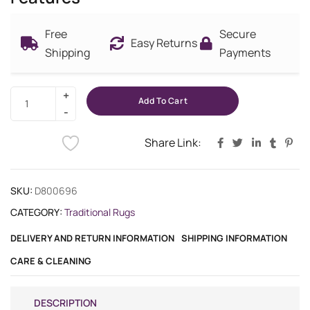
Free
Secure
Easy Returns
Shipping
Payments
Add To Cart
Share Link:
SKU:
D800696
CATEGORY:
Traditional Rugs
DELIVERY AND RETURN INFORMATION
SHIPPING INFORMATION
CARE & CLEANING
DESCRIPTION