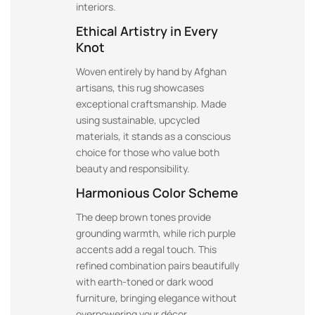
interiors.
Ethical Artistry in Every
Knot
Woven entirely by hand by Afghan
artisans, this rug showcases
exceptional craftsmanship. Made
using sustainable, upcycled
materials, it stands as a conscious
choice for those who value both
beauty and responsibility.
Harmonious Color Scheme
The deep brown tones provide
grounding warmth, while rich purple
accents add a regal touch. This
refined combination pairs beautifully
with earth-toned or dark wood
furniture, bringing elegance without
overpowering your décor.