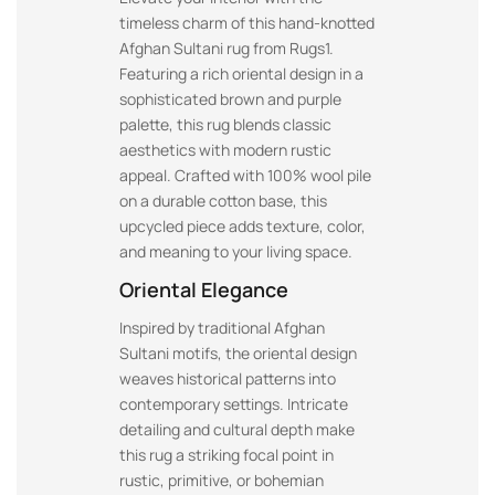
timeless charm of this hand-knotted
Afghan Sultani rug from Rugs1.
Featuring a rich oriental design in a
sophisticated brown and purple
palette, this rug blends classic
aesthetics with modern rustic
appeal. Crafted with 100% wool pile
on a durable cotton base, this
upcycled piece adds texture, color,
and meaning to your living space.
Oriental Elegance
Inspired by traditional Afghan
Sultani motifs, the oriental design
weaves historical patterns into
contemporary settings. Intricate
detailing and cultural depth make
this rug a striking focal point in
rustic, primitive, or bohemian