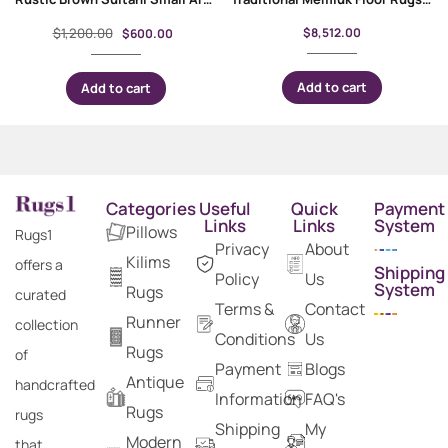
$
1,200.00
$
8,512.00
$
600.00
Add to cart
Add to cart
Categories
Useful
Quick
Payment
Links
Links
System
Pillows
Rugs1
Privacy
About
Kilims
offers a
Shipping
Policy
Us
System
Rugs
curated
Terms &
Contact
Runner
collection
Conditions
Us
Rugs
of
Payment
Blogs
Antique
handcrafted
Information
FAQ's
Rugs
rugs
Shipping
My
Modern
that