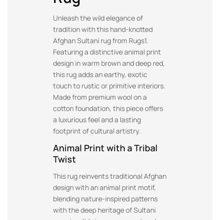
Unleash the wild elegance of
tradition with this hand-knotted
Afghan Sultani rug from Rugs1.
Featuring a distinctive animal print
design in warm brown and deep red,
this rug adds an earthy, exotic
touch to rustic or primitive interiors.
Made from premium wool on a
cotton foundation, this piece offers
a luxurious feel and a lasting
footprint of cultural artistry.
Animal Print with a Tribal
Twist
This rug reinvents traditional Afghan
design with an animal print motif,
blending nature-inspired patterns
with the deep heritage of Sultani