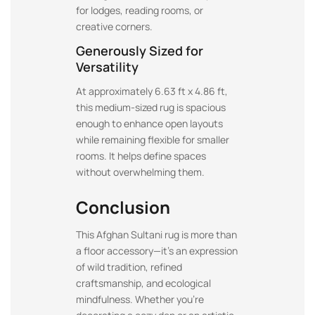
for lodges, reading rooms, or
creative corners.
Generously Sized for
Versatility
At approximately 6.63 ft x 4.86 ft,
this medium-sized rug is spacious
enough to enhance open layouts
while remaining flexible for smaller
rooms. It helps define spaces
without overwhelming them.
Conclusion
This Afghan Sultani rug is more than
a floor accessory—it’s an expression
of wild tradition, refined
craftsmanship, and ecological
mindfulness. Whether you’re