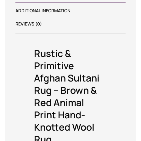
ADDITIONAL INFORMATION
REVIEWS (0)
Rustic &
Primitive
Afghan Sultani
Rug – Brown &
Red Animal
Print Hand-
Knotted Wool
Rug