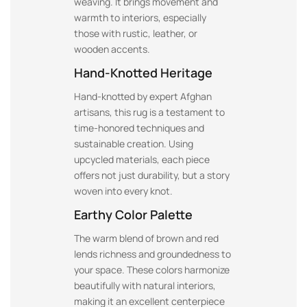
weaving. It brings movement and
warmth to interiors, especially
those with rustic, leather, or
wooden accents.
Hand-Knotted Heritage
Hand-knotted by expert Afghan
artisans, this rug is a testament to
time-honored techniques and
sustainable creation. Using
upcycled materials, each piece
offers not just durability, but a story
woven into every knot.
Earthy Color Palette
The warm blend of brown and red
lends richness and groundedness to
your space. These colors harmonize
beautifully with natural interiors,
making it an excellent centerpiece