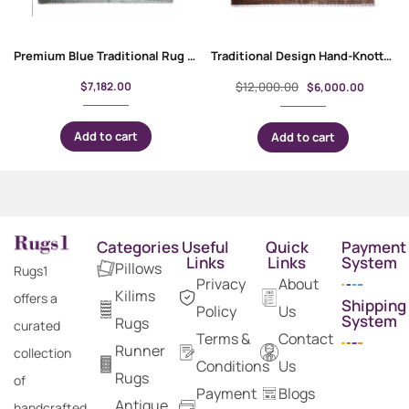
Premium Blue Traditional Rug 9×7 ft Wool-Cotton Memluk
Traditional Design Hand-Knotted Memluk 10 x 8 Rug for Rustic Decor
$
7,182.00
$
12,000.00
$
6,000.00
Add to cart
Add to cart
Categories
Useful
Quick
Payment
Links
Links
System
Pillows
Rugs1
Privacy
About
Kilims
offers a
Shipping
Policy
Us
System
Rugs
curated
Terms &
Contact
Runner
collection
Conditions
Us
Rugs
of
Payment
Blogs
Antique
handcrafted