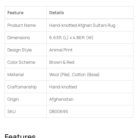
Feature
Details
Product Name
Hand-knotted Afghan Sultani Rug
Dimensions
6.63ft (L) x 4.86ft (W)
Design Style
Animal Print
Color Scheme
Brown & Red
Material
Wool (Pile), Cotton (Base)
Craftsmanship
Hand-knotted
Origin
Afghanistan
SKU
D800695
Features