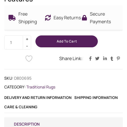
Free
Secure
Easy Returns
Shipping
Payments
Add To Cart
Share Link:
SKU:
D800695
CATEGORY:
Traditional Rugs
DELIVERY AND RETURN INFORMATION
SHIPPING INFORMATION
CARE & CLEANING
DESCRIPTION