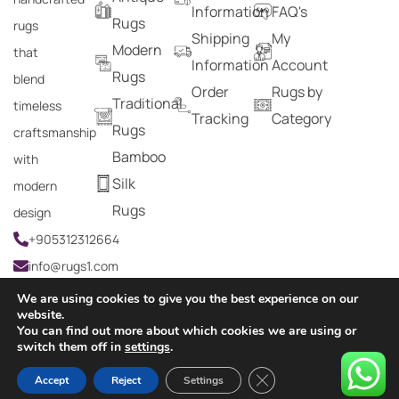
Information
FAQ's
Rugs
rugs
Shipping
My
Modern
that
Information
Account
Rugs
blend
Order
Rugs by
Traditional
timeless
Tracking
Category
Rugs
craftsmanship
Bamboo
with
Silk
modern
Rugs
design
+905312312664
info@rugs1.com
We are using cookies to give you the best experience on our
website.
You can find out more about which cookies we are using or
Copyright © 2024 Rugs1 – All Rights Reserved.
switch them off in
settings
.
0
Close GDPR Cookie Ban
Accept
Reject
Settings
HOME
SEARCH
CART
MY ACCOUNT