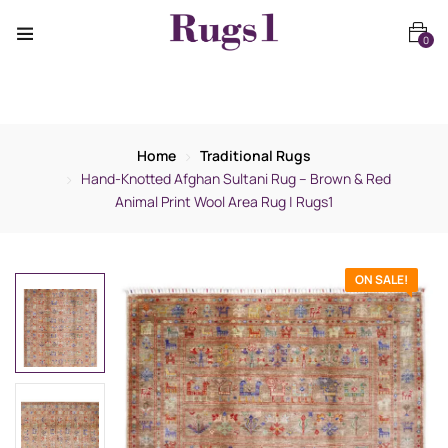
0
Home
Traditional Rugs
Hand-Knotted Afghan Sultani Rug – Brown & Red
Animal Print Wool Area Rug | Rugs1
ON SALE!