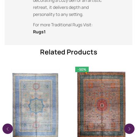
decorating a cozy den or an artistic
retreat, it delivers depth and
personality to any setting.
For more Traditional Rugs Visit:
Rugs1
Related Products
-50%