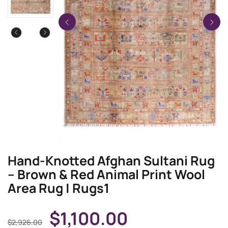
Hand-Knotted Afghan Sultani Rug
– Brown & Red Animal Print Wool
Area Rug | Rugs1
$
1,100.00
$
2,926.00