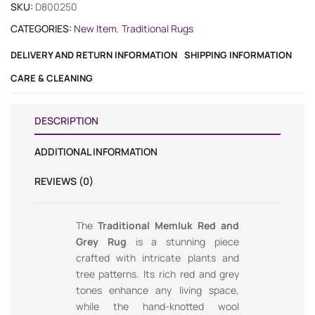
SKU:
D800250
CATEGORIES:
New Item
,
Traditional Rugs
DELIVERY AND RETURN INFORMATION
SHIPPING INFORMATION
CARE & CLEANING
DESCRIPTION
ADDITIONAL INFORMATION
REVIEWS (0)
The
Traditional Memluk Red and
Grey Rug
is a stunning piece
crafted with intricate plants and
tree patterns. Its rich red and grey
tones enhance any living space,
while the hand-knotted wool