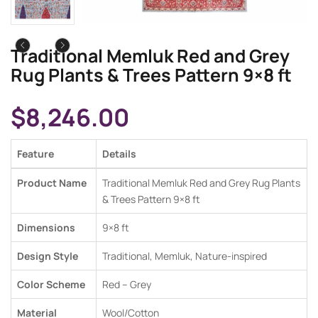
Traditional Memluk Red and Grey
Rug Plants & Trees Pattern 9×8 ft
$
8,246.00
Feature
Details
Product Name
Traditional Memluk Red and Grey Rug Plants
& Trees Pattern 9×8 ft
Dimensions
9×8 ft
Design Style
Traditional, Memluk, Nature-inspired
Color Scheme
Red – Grey
Material
Wool/Cotton