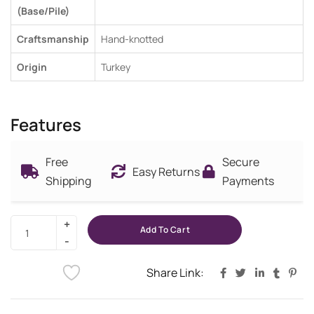
(Base/Pile)
Craftsmanship
Hand-knotted
Origin
Turkey
Features
Free
Secure
Easy Returns
Shipping
Payments
Add To Cart
Share Link: