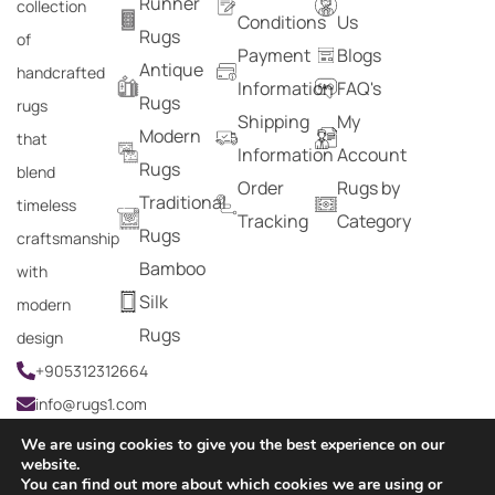
Runner
collection
Conditions
Us
Rugs
of
Payment
Blogs
Antique
handcrafted
Information
FAQ's
Rugs
rugs
Shipping
My
Modern
that
Information
Account
Rugs
blend
Order
Rugs by
Traditional
timeless
Tracking
Category
Rugs
craftsmanship
Bamboo
with
Silk
modern
Rugs
design
+905312312664
info@rugs1.com
We are using cookies to give you the best experience on our
website.
You can find out more about which cookies we are using or