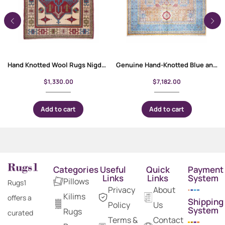
Hand Knotted Wool Rugs Nigde Kars Traditional Semi-old 6.6×4.1
Genuine Hand-Knotted Blue and Orange Rug 9.9×7.8 ft Traditional Memluk
$
1,330.00
$
7,182.00
Add to cart
Add to cart
Categories
Useful
Quick
Payment
Links
Links
System
Pillows
Rugs1
Privacy
About
Kilims
offers a
Shipping
Policy
Us
System
Rugs
curated
Terms &
Contact