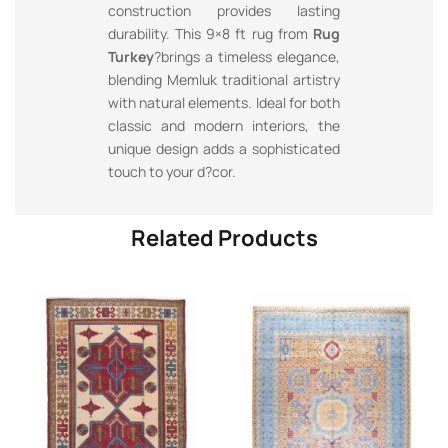
construction provides lasting
durability. This 9×8 ft rug from
Rug
Turkey
?brings a timeless elegance,
blending Memluk traditional artistry
with natural elements. Ideal for both
classic and modern interiors, the
unique design adds a sophisticated
touch to your d?cor.
Related Products