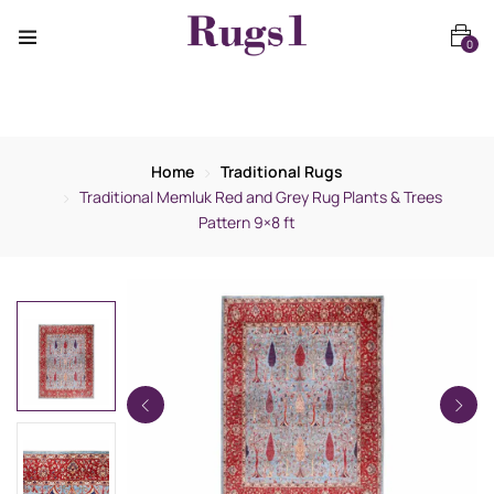
0
Home
Traditional Rugs
Traditional Memluk Red and Grey Rug Plants & Trees
Pattern 9×8 ft