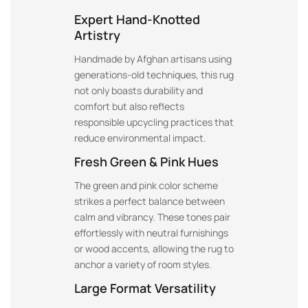
Expert Hand-Knotted
Artistry
Handmade by Afghan artisans using
generations-old techniques, this rug
not only boasts durability and
comfort but also reflects
responsible upcycling practices that
reduce environmental impact.
Fresh Green & Pink Hues
The green and pink color scheme
strikes a perfect balance between
calm and vibrancy. These tones pair
effortlessly with neutral furnishings
or wood accents, allowing the rug to
anchor a variety of room styles.
Large Format Versatility