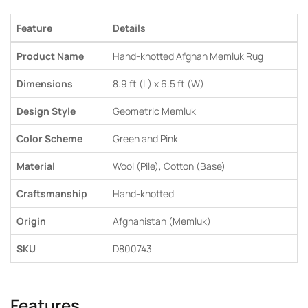
Feature
Details
Product Name
Hand-knotted Afghan Memluk Rug
Dimensions
8.9 ft (L) x 6.5 ft (W)
Design Style
Geometric Memluk
Color Scheme
Green and Pink
Material
Wool (Pile), Cotton (Base)
Craftsmanship
Hand-knotted
Origin
Afghanistan (Memluk)
SKU
D800743
Features