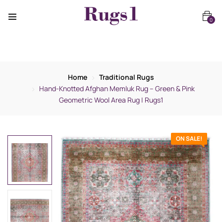
0
Home
Traditional Rugs
Hand-Knotted Afghan Memluk Rug – Green & Pink
Geometric Wool Area Rug | Rugs1
ON SALE!