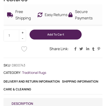
Free
Secure
Easy Returns
Shipping
Payments
Add To Cart
Share Link:
SKU:
D800743
CATEGORY:
Traditional Rugs
DELIVERY AND RETURN INFORMATION
SHIPPING INFORMATION
CARE & CLEANING
DESCRIPTION