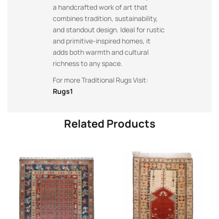
a handcrafted work of art that
combines tradition, sustainability,
and standout design. Ideal for rustic
and primitive-inspired homes, it
adds both warmth and cultural
richness to any space.
For more Traditional Rugs Visit:
Rugs1
Related Products