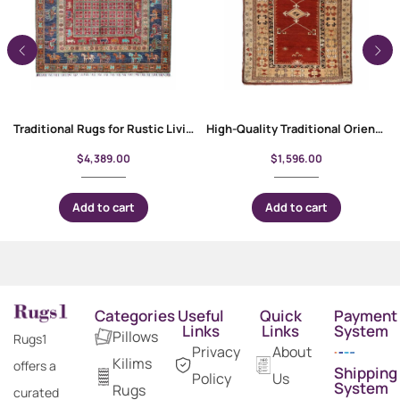
Traditional Rugs for Rustic Living Room 8×5.9 ft Hand-Knotted Usak
High-Quality Traditional Oriental Milas Entryway Rug 7.8×4.5 ft
$
4,389.00
$
1,596.00
Add to cart
Add to cart
Categories
Useful
Quick
Payment
Links
Links
System
Pillows
Rugs1
Privacy
About
Kilims
offers a
Shipping
Policy
Us
System
Rugs
curated