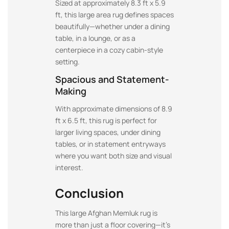
Sized at approximately 8.3 ft x 5.9
ft, this large area rug defines spaces
beautifully—whether under a dining
table, in a lounge, or as a
centerpiece in a cozy cabin-style
setting.
Spacious and Statement-
Making
With approximate dimensions of 8.9
ft x 6.5 ft, this rug is perfect for
larger living spaces, under dining
tables, or in statement entryways
where you want both size and visual
interest.
Conclusion
This large Afghan Memluk rug is
more than just a floor covering—it’s