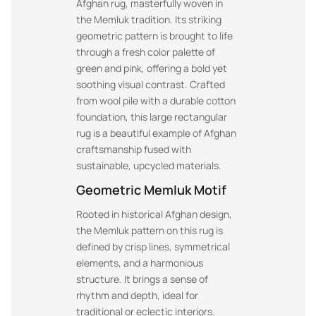
Afghan rug, masterfully woven in
the Memluk tradition. Its striking
geometric pattern is brought to life
through a fresh color palette of
green and pink, offering a bold yet
soothing visual contrast. Crafted
from wool pile with a durable cotton
foundation, this large rectangular
rug is a beautiful example of Afghan
craftsmanship fused with
sustainable, upcycled materials.
Geometric Memluk Motif
Rooted in historical Afghan design,
the Memluk pattern on this rug is
defined by crisp lines, symmetrical
elements, and a harmonious
structure. It brings a sense of
rhythm and depth, ideal for
traditional or eclectic interiors.