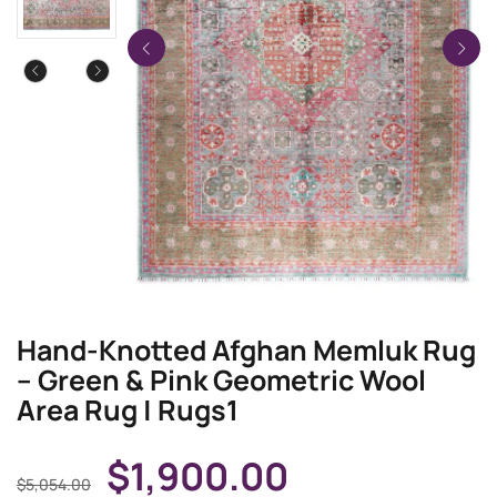
Hand-Knotted Afghan Memluk Rug
– Green & Pink Geometric Wool
Area Rug | Rugs1
$
1,900.00
$
5,054.00