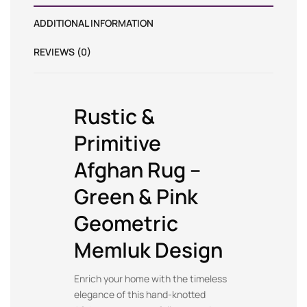
ADDITIONAL INFORMATION
REVIEWS (0)
Rustic &
Primitive
Afghan Rug –
Green & Pink
Geometric
Memluk Design
Enrich your home with the timeless
elegance of this hand-knotted