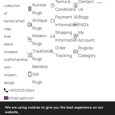
Terms &
Contact
Runner
collection
Conditions
Us
Rugs
of
Payment
Blogs
Antique
handcrafted
Information
FAQ's
Rugs
rugs
Shipping
My
Modern
that
Information
Account
Rugs
blend
Order
Rugs by
Traditional
timeless
Tracking
Category
Rugs
craftsmanship
Bamboo
with
Silk
modern
Rugs
design
+905312312664
info@rugs1.com
We are using cookies to give you the best experience on our
website.